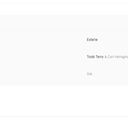
Estelle
Todd Terry
& Carl Hanagh
Silk