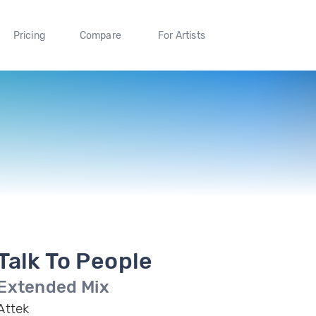
Pricing
Compare
For Artists
Talk To People
Extended Mix
Attek