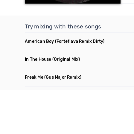
Try mixing with these songs
American Boy
(Forteflava Remix Dirty)
In The House
(Original Mix)
Freak Me
(Gus Major Remix)