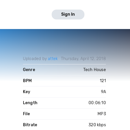
Sign In
Uploaded by
attek
Thursday, April 12, 2018
Genre
Tech House
BPM
121
Key
9A
Length
00:06:10
File
MP3
Bitrate
320 kbps