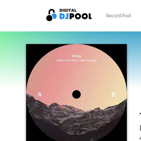
Record Pool