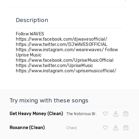
Description
Follow WAVES
https://www.facebook.com/djwavesofficial/
https://www.twitter.com/DJWAVESOFFICIAL
https://www.instagram.com/wearewaves/ Follow
Uprise Music
https://www.facebook.com/UpriseMusicOfficial
https://www.twitter.com/UpriseMusic
https://www.instagram.com/uprisemusicofficial/
Try mixing with these songs
Get Heavy Money
(Clean)
The Notorious BIG
&
Lil Kim
Roxanne
(Clean)
Chavo