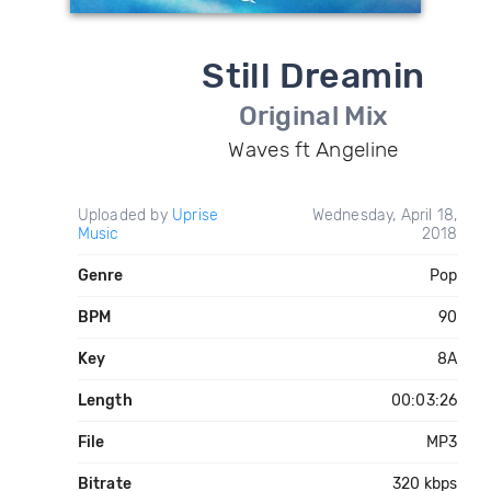
Still Dreamin
Original Mix
Waves ft Angeline
Uploaded by
Uprise
Wednesday, April 18,
Music
2018
Genre
Pop
BPM
90
Key
8A
Length
00:03:26
File
MP3
Bitrate
320 kbps