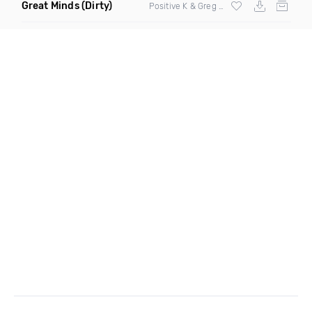
Great Minds
(Dirty)
Positive K & Greg Nice