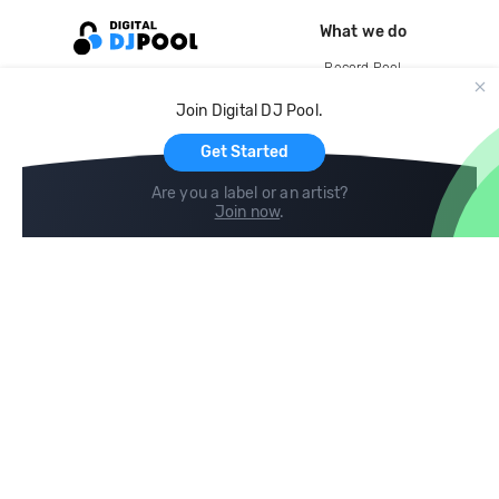
What we do
Record Pool
Cloud Storage and Backup
Join Digital DJ Pool.
For Artists
Get Started
Are you a label or an artist?
Join now
.
Compare
Help
DJ City
Help Center
BPM Supreme
FAQ
zipDJ
Legal
Contact us
Follow us