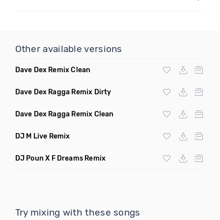
Other available versions
Dave Dex Remix Clean
Dave Dex Ragga Remix Dirty
Dave Dex Ragga Remix Clean
DJ M Live Remix
DJ Poun X F Dreams Remix
Try mixing with these songs