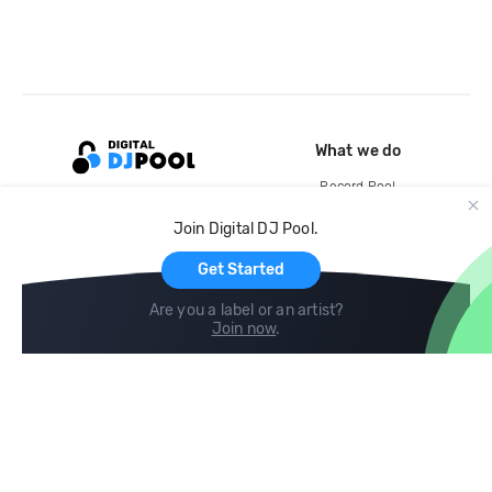
What we do
Record Pool
Cloud Storage and Backup
Join Digital DJ Pool.
For Artists
Get Started
Are you a label or an artist?
Join now
.
Compare
Help
DJ City
Help Center
BPM Supreme
FAQ
zipDJ
Legal
Contact us