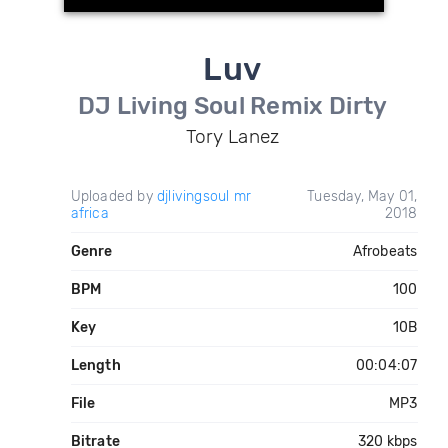
Luv
DJ Living Soul Remix Dirty
Tory Lanez
Uploaded by
djlivingsoul mr
Tuesday, May 01,
africa
2018
Genre
Afrobeats
BPM
100
Key
10B
Length
00:04:07
File
MP3
Bitrate
320 kbps