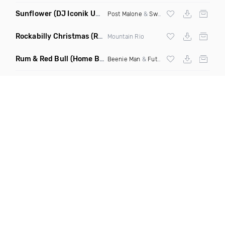
Sunflower
(DJ Iconik Uptempo Remix)
Post Malone
&
Swae Lee
Rockabilly Christmas
(Rockabilly Rock Mix)
Mountain Rio
Rum & Red Bull
(Home Brew Riddim Remix)
Beenie Man
&
Future Fambo