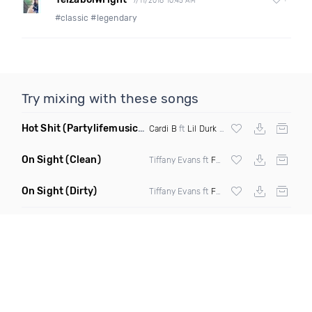
7/11/2018 10:45 AM
#classic #legendary
Try mixing with these songs
Hot Shit
(Partylifemusic Remix)
Cardi B
ft
Lil Durk
&
Kanye West
On Sight
(Clean)
Tiffany Evans ft
Fetty Wap
On Sight
(Dirty)
Tiffany Evans ft
Fetty Wap