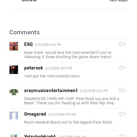
Comments
ESQ
3
5/4/2018 6:40 PM
dope track, would love the instrumental if you're
releasing it. Keep shutting the game down mayn!
peterock
4
5/5/2018 3:49 PM
i will put the instrumental soon
xraymusicentertainment
2
5/10/2018 9:20 PM
DAAAMN DO I MISS HIP-HOP. Pete Rock you are still a
beast. Thank you for feeding us with Real Hip-Hop.
Omegared
3
5/21/2018 9:57 AM
Much needed! Shout out to the legend Pete Rock!
YelzaboiWright
1