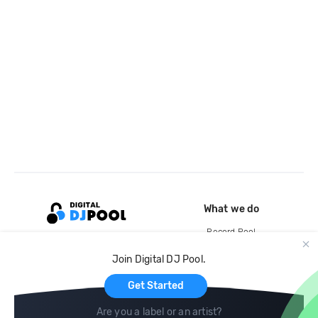
What we do
Record Pool
Cloud Storage and Backup
Join Digital DJ Pool.
For Artists
Get Started
Are you a label or an artist?