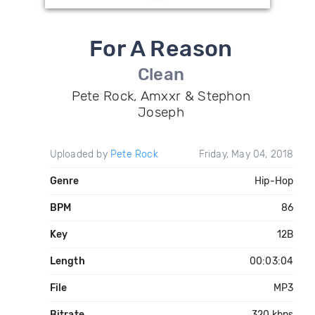
For A Reason
Clean
Pete Rock, Amxxr & Stephon
Joseph
Uploaded by
Pete Rock
Friday, May 04, 2018
Genre
Hip-Hop
BPM
86
Key
12B
Length
00:03:04
File
MP3
Bitrate
320 kbps