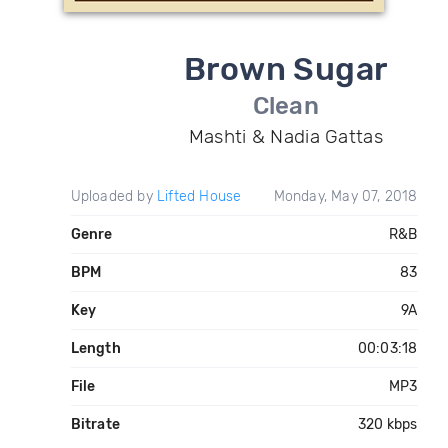
Brown Sugar
Clean
Mashti & Nadia Gattas
Uploaded by
Lifted House
Monday, May 07, 2018
Genre
R&B
BPM
83
Key
9A
Length
00:03:18
File
MP3
Bitrate
320 kbps