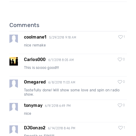
Comments
coolmane1
1
5/29/2018 9:18 AM
nice remake
Carlos000
0
6/1/2018 8:05 AM
This is soooo good!!!
Omegared
0
6/8/2018 11:03 AM
Tastefully done! Will show some love and spin on radio
show.
tonymay
0
6/9/2018 6:49 PM
nice
DJGonzo2
1
6/14/2018 8:46 PM