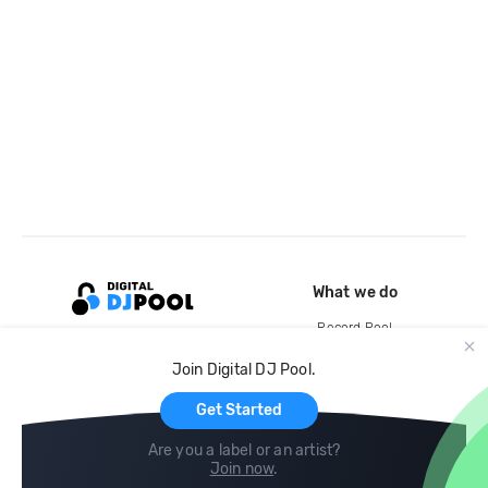
What we do
Record Pool
Cloud Storage and Backup
Join Digital DJ Pool.
For Artists
Get Started
Are you a label or an artist?
Join now
.