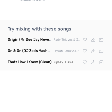
Smooth as Silk!!!!!
Try mixing with these songs
Origin
(Mr Dee Jay Never Scared Mashup Clean)
Party Thieves & Jay Kode X Bone Crusher
On & On
(DJ Zeds Mashup Dirty)
Erykah Badu vs Craig David
Thats How I Knew
(Clean)
Nipsey Hussle