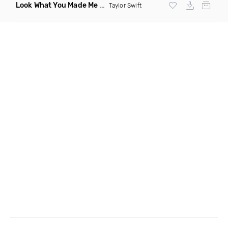
Look What You Made Me Do Bitch
(DJ Hayworth Vogue Remix
Taylor Swift