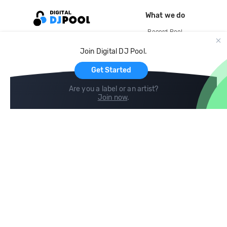
What we do
Record Pool
Cloud Storage and Backup
Join Digital DJ Pool.
For Artists
Get Started
Are you a label or an artist?
Join now
.
Compare
Help
DJ City
Help Center
BPM Supreme
FAQ
zipDJ
Legal
Contact us
Follow us