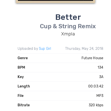
Better
Cup & String Remix
Xmpla
Uploaded by
Sup Girl
Thursday, May 24, 2018
Genre
Future House
BPM
134
Key
3A
Length
00:03:42
File
MP3
Bitrate
320 kbps