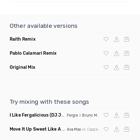
Other available versions
Raith Remix
Pablo Calamari Remix
Original Mix
Try mixing with these songs
I Like Fergalicious
(DJ Jose Mashup)
Fergie
X
Bruno Mars
Move It Up Sweet Like A Psycho
(Janousek Mashup)
Ava Max
vs Cappella