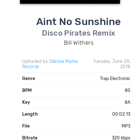
Aint No Sunshine
Disco Pirates Remix
Bill Withers
Uploaded by
Odessa Mama
Tuesday, June 05,
Records
2018
Genre
Trap Electronic
BPM
80
Key
8A
Length
00:02:13
File
MP3
Bitrate
320 kbps