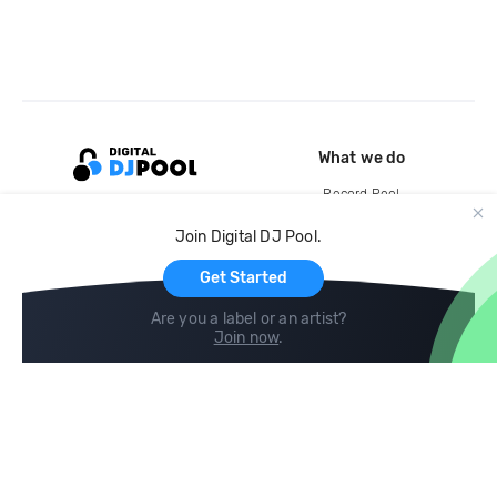
What we do
Record Pool
Cloud Storage and Backup
Join Digital DJ Pool.
For Artists
Get Started
Are you a label or an artist?
Join now
.
Compare
Help
DJ City
Help Center
BPM Supreme
FAQ
zipDJ
Legal
Contact us