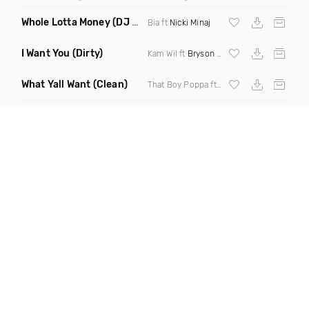
Whole Lotta Money
(DJ Ezee Remix Clean)
Bia ft
Nicki Minaj
I Want You
(Dirty)
Kam Wil ft
Bryson Tiller
What Yall Want
(Clean)
That Boy Poppa ft Yfn Lucci