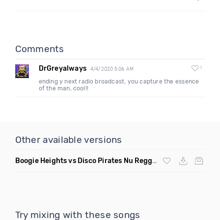
Comments
DrGreyalways
1
4/4/2020 5:06 AM
ending y next radio broadcast, you capture the essence
of the man, cool!!
Other available versions
Boogie Heights vs Disco Pirates Nu Reggae Remix
Try mixing with these songs