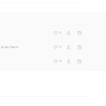
19
n & Jay Owens
24
28