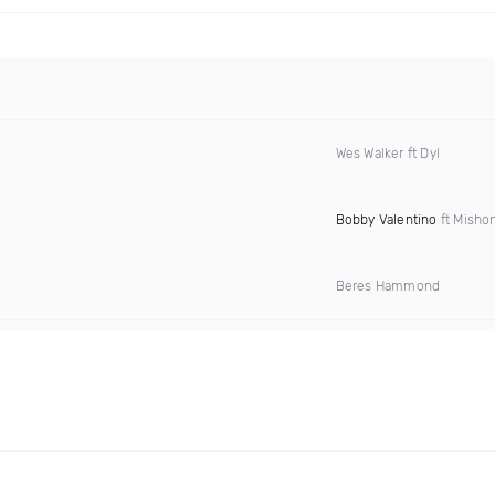
Wes Walker ft Dyl
Bobby Valentino
ft Misho
Beres Hammond