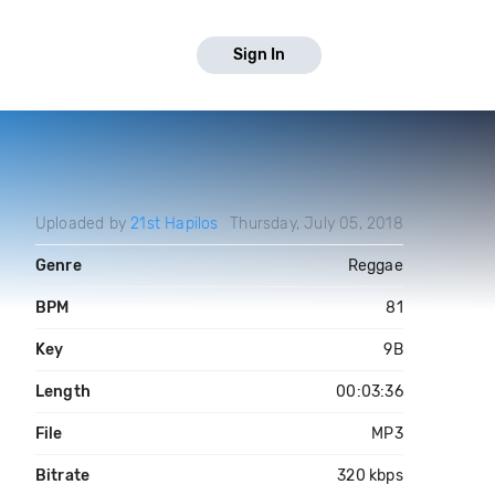
Sign In
Uploaded by
21st Hapilos
Thursday, July 05, 2018
Genre
Reggae
BPM
81
Key
9B
Length
00:03:36
File
MP3
Bitrate
320 kbps