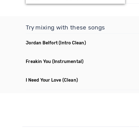
Try mixing with these songs
Jordan Belfort
(Intro Clean)
Freakin You
(Instrumental)
I Need Your Love
(Clean)