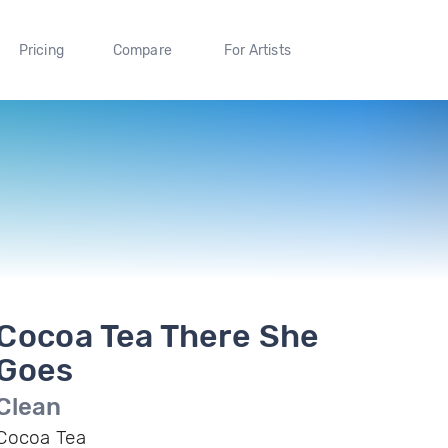
Pricing
Compare
For Artists
Cocoa Tea There She
Goes
Clean
Cocoa Tea