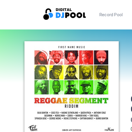
Record Pool