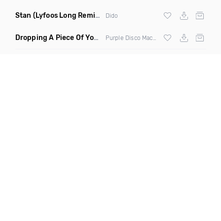
Stan
(Lyfoos Long Remix Clean)
Dido
Dropping A Piece Of Your Heart
(DJ Triple J Mashup)
Purple Disco Machine vs Meduza & Goodboys