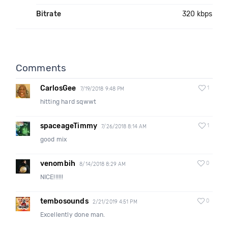
Bitrate
320 kbps
Comments
CarlosGee
1
7/19/2018 9:48 PM
hitting hard sqwwt
spaceageTimmy
1
7/26/2018 8:14 AM
good mix
venombih
0
8/14/2018 8:29 AM
NICE!!!!!!
tembosounds
0
2/21/2019 4:51 PM
Excellently done man.