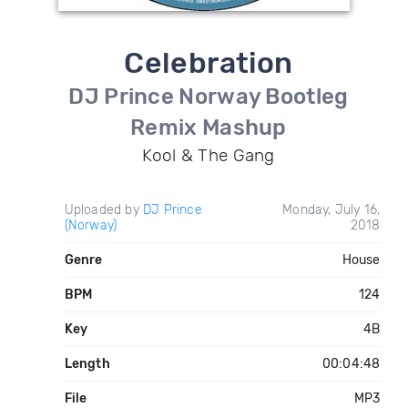
Celebration
DJ Prince Norway Bootleg
Remix Mashup
Kool & The Gang
Uploaded by
DJ Prince
Monday, July 16,
(Norway)
2018
Genre
House
BPM
124
Key
4B
Length
00:04:48
File
MP3