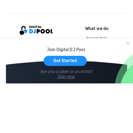
What we do
Record Pool
Cloud Storage and Backup
Join Digital DJ Pool.
For Artists
Get Started
Are you a label or an artist?
Join now
.
Compare
Help
DJ City
Help Center
BPM Supreme
FAQ
zipDJ
Legal
Contact us