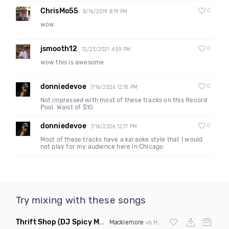
ChrisMo55
0
8/16/2019 8:19 PM
wow
jsmooth12
0
12/23/2021 4:59 PM
wow this is awesome
donniedevoe
0
7/16/2026 12:15 PM
Not impressed with most of these tracks on this Record
Pool. Waist of $10
donniedevoe
0
7/16/2026 12:17 PM
Most of these tracks have a karaoke style that I would
not play for my audience here in Chicago.
Try mixing with these songs
Thrift Shop
(DJ Spicy Mashup)
Macklemore
vs Hugel