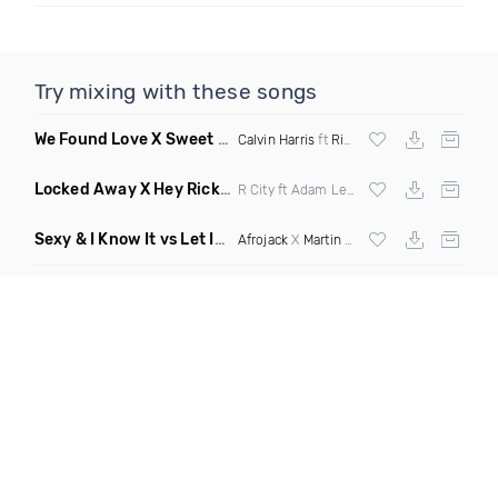
Try mixing with these songs
We Found Love X Sweet But Psycho
(DJ Triple J Mashup)
Calvin Harris
ft
Rihanna
X
Ava Max
Locked Away X Hey Ricky
(Trillogee X Starjack Bootleg)
R City ft Adam Levine X
Nervo
X F Tampa
Sexy & I Know It vs Let It Rip
(Chronos Mashup Dirty)
Afrojack
X
Martin Garrix
X
LMFAO