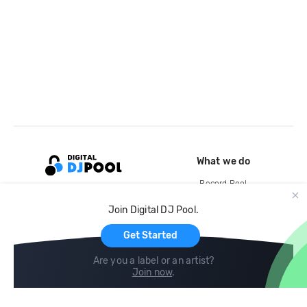
What we do
Record Pool
Cloud Storage and Backup
Join Digital DJ Pool.
For Artists
Get Started
Are you a label or an artist?
Join now
.
Compare
Help