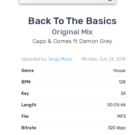
Back To The Basics
Original Mix
Capo & Comes ft Damon Grey
Uploaded by
Jango Music
Monday, July 23, 2018
Genre
House
BPM
128
Key
3A
Length
00:05:46
File
MP3
Bitrate
320 kbps