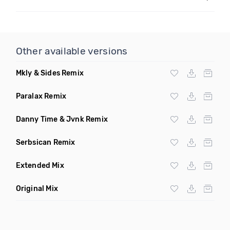
Other available versions
Mkly & Sides Remix
Paralax Remix
Danny Time & Jvnk Remix
Serbsican Remix
Extended Mix
Original Mix