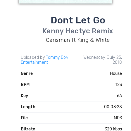
Dont Let Go
Kenny Hectyc Remix
Carisman ft King & White
Uploaded by
Tommy Boy
Wednesday, July 25,
Entertainment
2018
Genre
House
BPM
123
Key
6A
Length
00:03:28
File
MP3
Bitrate
320 kbps