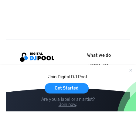
What we do
Record Pool
Cloud Storage and Backup
Join Digital DJ Pool.
For Artists
Get Started
Are you a label or an artist?
Join now
.
Compare
Help
DJ City
Help Center
BPM Supreme
FAQ