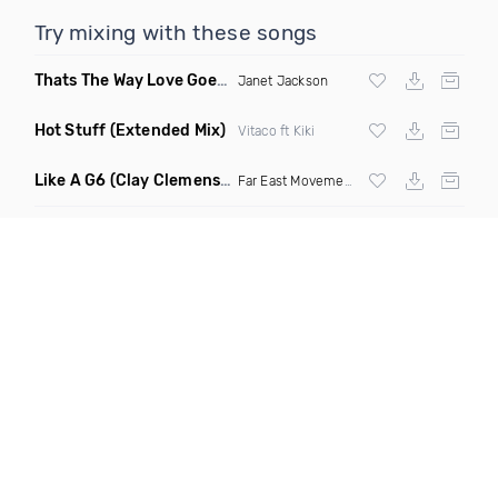
Try mixing with these songs
Thats The Way Love Goes
(Deeprule & DJ ADHD Remix)
Janet Jackson
Hot Stuff
(Extended Mix)
Vitaco ft Kiki
Like A G6
(Clay Clemens, Ferington & Drezlo Remix)
Far East Movement
ft The Cataracs &
Dev