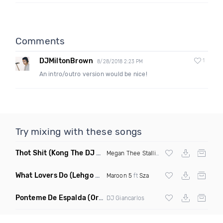
Comments
DJMiltonBrown
1
8/28/2018 2:23 PM
An intro/outro version would be nice!
Try mixing with these songs
Thot Shit
(Kong The DJ Remix Clean)
Megan Thee Stallion
What Lovers Do
(Lehgo Bootleg)
Maroon 5
ft
Sza
Ponteme De Espalda
(Original Mix)
DJ Giancarlos