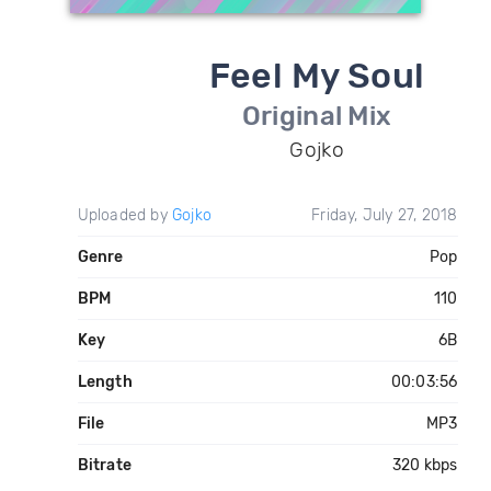
Feel My Soul
Original Mix
Gojko
Uploaded by
Gojko
Friday, July 27, 2018
Genre
Pop
BPM
110
Key
6B
Length
00:03:56
File
MP3
Bitrate
320 kbps