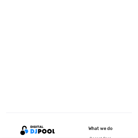
What we do