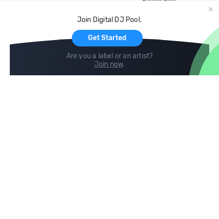
Record Pool
Cloud Storage and Backup
Join Digital DJ Pool.
For Artists
Get Started
Are you a label or an artist?
Join now
.
Compare
Help
DJ City
Help Center
BPM Supreme
FAQ
zipDJ
Legal
Contact us
Follow us