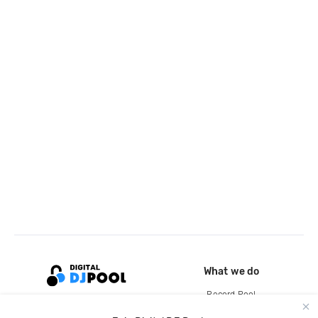
What we do
Record Pool
Cloud Storage and Backup