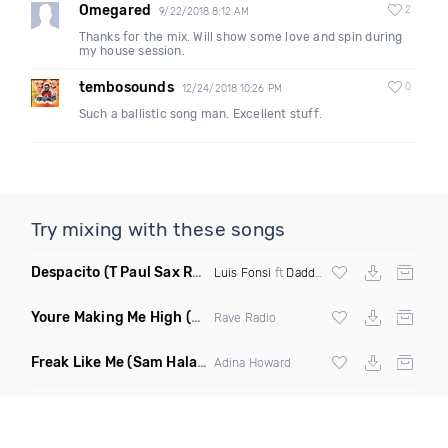
Omegared
2
9/22/2018 8:12 AM
Thanks for the mix. Will show some love and spin during
my house session.
tembosounds
0
12/24/2018 10:26 PM
Such a ballistic song man. Excellent stuff.
Try mixing with these songs
Despacito
(T Paul Sax Remix)
Luis Fonsi
ft
Daddy Yankee
Youre Making Me High
(Extended Mix)
Rave Radio
Freak Like Me
(Sam Halabi Remix)
Adina Howard