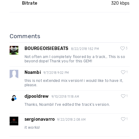
Bitrate
320 kbps
Comments
BOURGEOISIEBEATS
3
8/22/2018 1:52 PM
Not often am I completely floored by a track… This is so
beyond dope! Thank you for this GEM!
Noambi
1
9/7/2018 9:02 PM
this is not extended mix version! i would like to have it,
please.
djpooldrew
1
9/10/2018 11:18 AM
Thanks, Noambi! I've edited the track's version.
sergionavarro
1
9/22/2018 2:08 AM
it works!