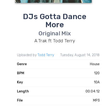
DJs Gotta Dance
More
Original Mix
A Trak ft Todd Terry
Uploaded by
Todd Terry
Tuesday, August 14, 2018
Genre
House
BPM
120
Key
10A
Length
00:04:12
File
MP3