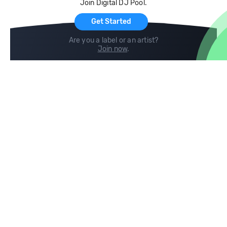
Join Digital DJ Pool.
For Artists
Get Started
Are you a label or an artist?
Join now
.
Compare
Help
DJ City
Help Center
BPM Supreme
FAQ
zipDJ
Legal
Contact us
Follow us
copyright 2015-2026 Digital DJ Pool