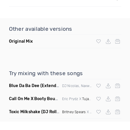
Other available versions
Original Mix
Try mixing with these songs
Blue Da Ba Dee
(Extended Mix)
DJ Nicolas, Naxwel & DJ Combo
Call On Me X Booty Bounce
(Trillogee Bootleg Remix)
Eric Prydz X
Tujamo
Toxic Milkshake
(DJ Roller On My Mind Edit Mashup)
Britney Spears
X Kelis X
Diplo
& Sidepiec