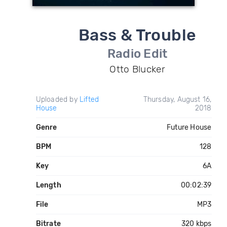
Bass & Trouble
Radio Edit
Otto Blucker
Uploaded by
Lifted
Thursday, August 16,
House
2018
Genre
Future House
BPM
128
Key
6A
Length
00:02:39
File
MP3
Bitrate
320 kbps