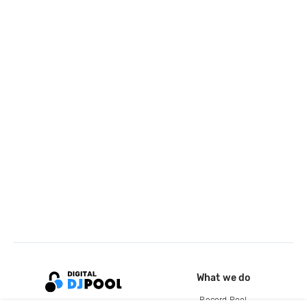
What we do
Record Pool