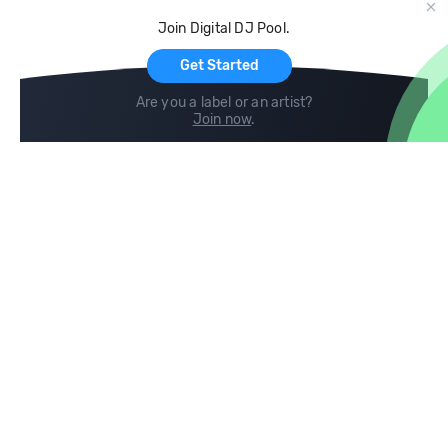
Cloud Storage and Backup
Join Digital DJ Pool.
For Artists
Get Started
Are you a label or an artist?
Join now
.
Compare
Help
DJ City
Help Center
BPM Supreme
FAQ
zipDJ
Legal
Contact us
Follow us