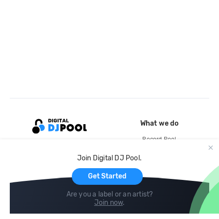
What we do
Record Pool
Cloud Storage and Backup
Join Digital DJ Pool.
For Artists
Get Started
Are you a label or an artist?
Join now
.