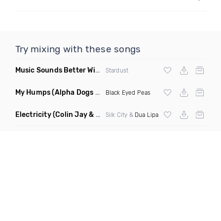
Try mixing with these songs
Music Sounds Better With You
(Konsin Remix)
Stardust
My Humps
(Alpha Dogs Club Edit Remix)
Black Eyed Peas
Electricity
(Colin Jay & Keepin It Heale Remix)
Silk City &
Dua Lipa