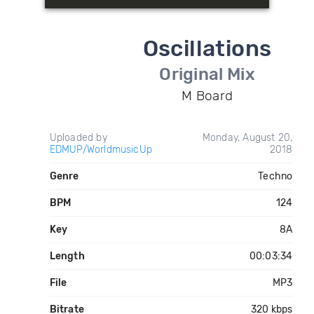
Oscillations
Original Mix
M Board
Uploaded by
Monday, August 20,
EDMUP/WorldmusicUp
2018
Genre
Techno
BPM
124
Key
8A
Length
00:03:34
File
MP3
Bitrate
320 kbps