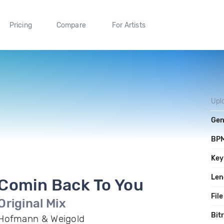
Pricing
Compare
For Artists
Upl
Gen
BP
Key
Len
Comin Back To You
File
Original Mix
Bit
Hofmann & Weigold