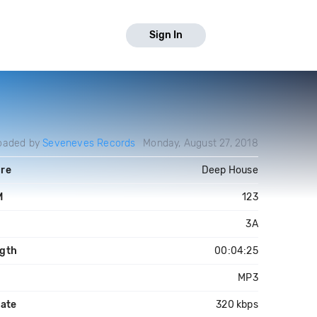
Sign In
oaded by
Seveneves Records
Monday, August 27, 2018
re
Deep House
M
123
3A
gth
00:04:25
MP3
rate
320 kbps