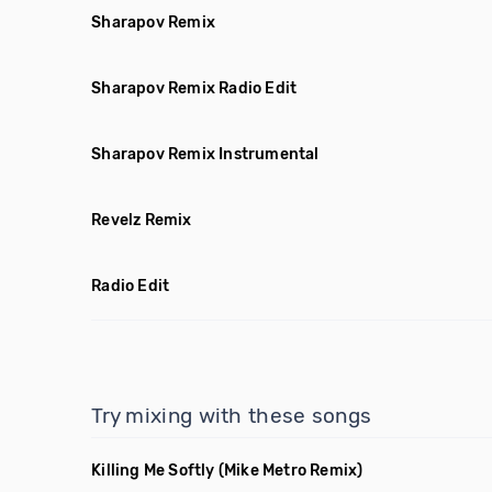
Sharapov Remix
Sharapov Remix Radio Edit
Sharapov Remix Instrumental
Revelz Remix
Radio Edit
Try mixing with these songs
Killing Me Softly
(Mike Metro Remix)