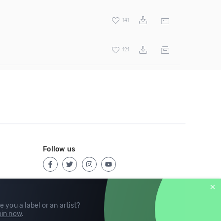
141
121
Follow us
e you a label or an artist?
in now
.