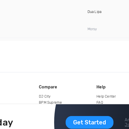
Dua Lipa
Morsy
Compare
Help
DJ City
Help Center
BPM Supreme
FAQ
zipDJ
Legal
Contact us
day
Ar
Get Started
Jo