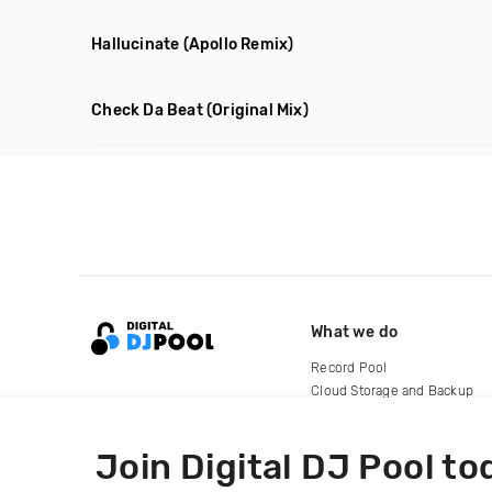
Hallucinate
(Apollo Remix)
Check Da Beat
(Original Mix)
What we do
Record Pool
Cloud Storage and Backup
For Artists
Join Digital DJ Pool to