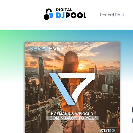
Record Pool