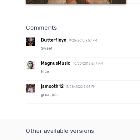
Comments
Butterfleye
9/25/2018 9:57 PM
Sweet
MagnusMusic
10/20/2018 6:47 AM
Nice
jsmooth12
3/28/2022 9:05 PM
great job
Other available versions