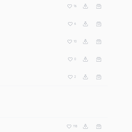
16
6
10
0
2
118