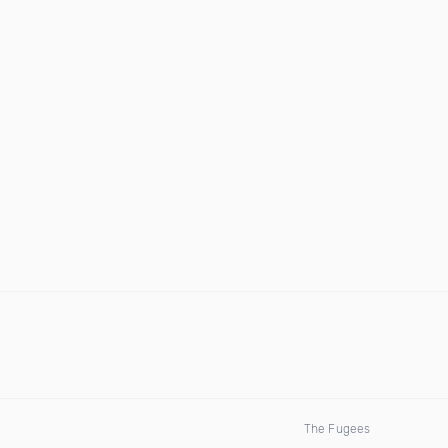
The Fugees