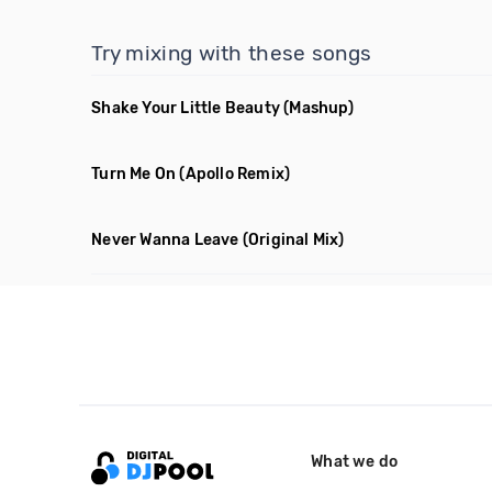
Try mixing with these songs
Shake Your Little Beauty
(Mashup)
Turn Me On
(Apollo Remix)
Never Wanna Leave
(Original Mix)
What we do