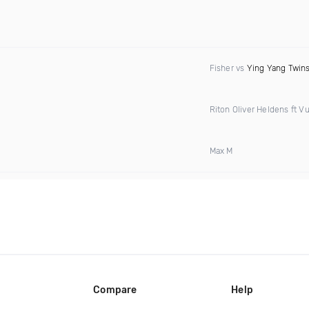
Fisher vs
Ying Yang Twin
Riton Oliver Heldens ft Vu
Max M
Compare
Help