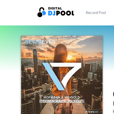
Record Pool