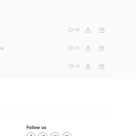
s
316
la
270
172
Follow us