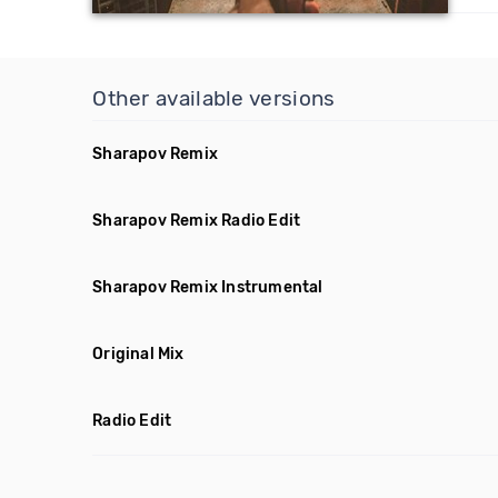
Other available versions
Sharapov Remix
Sharapov Remix Radio Edit
Sharapov Remix Instrumental
Original Mix
Radio Edit