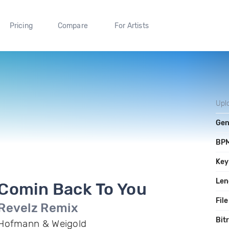
Pricing
Compare
For Artists
Upl
Gen
BP
Key
Len
Comin Back To You
File
Revelz Remix
Bit
Hofmann & Weigold