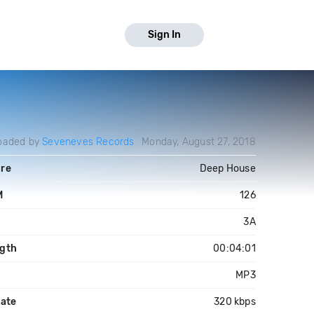
Sign In
oaded by
Seveneves Records
Monday, August 27, 2018
re
Deep House
M
126
3A
gth
00:04:01
MP3
rate
320 kbps