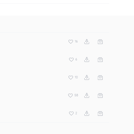
16
6
10
58
2