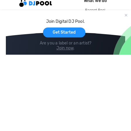
What we do
Record Pool
Cloud Storage and Backup
Join Digital DJ Pool.
For Artists
Get Started
Are you a label or an artist?
Join now
.
Compare
Help
DJ City
Help Center
BPM Supreme
FAQ
zipDJ
Legal
Contact us
Follow us