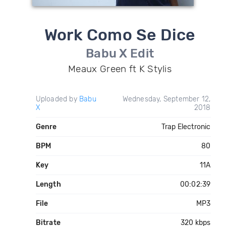
Work Como Se Dice
Babu X Edit
Meaux Green ft K Stylis
Uploaded by
Babu
Wednesday, September 12,
X
2018
Genre
Trap Electronic
BPM
80
Key
11A
Length
00:02:39
File
MP3
Bitrate
320 kbps