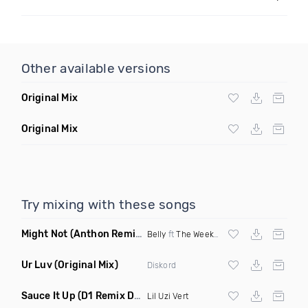
Other available versions
Original Mix
Original Mix
Try mixing with these songs
Might Not
(Anthon Remix)
Belly
ft
The Weeknd
Ur Luv
(Original Mix)
Diskord
Sauce It Up
(D1 Remix Dirty)
Lil Uzi Vert