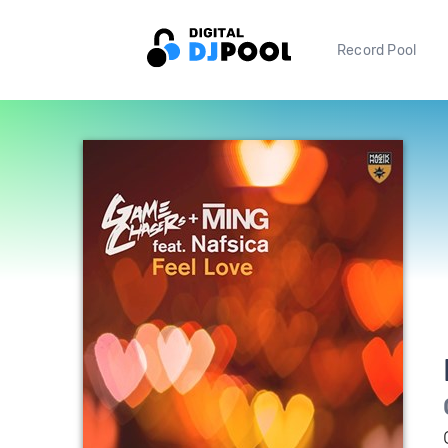
Record Pool