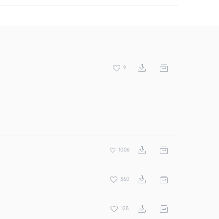
9
1006
360
128