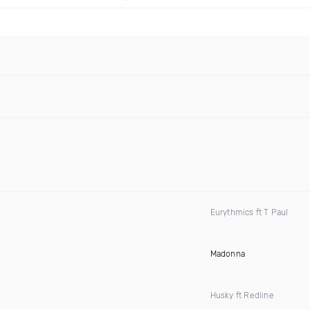
Eurythmics ft T Paul
Madonna
Husky ft Redline