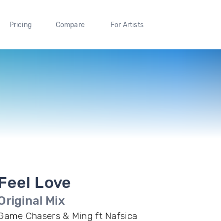
Pricing
Compare
For Artists
Feel Love
Original Mix
Game Chasers & Ming ft Nafsica