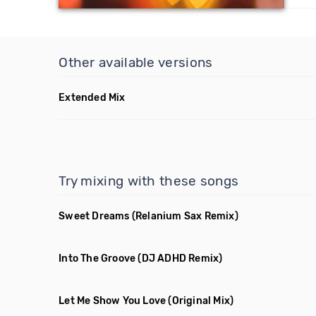
Other available versions
Extended Mix
Try mixing with these songs
Sweet Dreams
(Relanium Sax Remix)
Into The Groove
(DJ ADHD Remix)
Let Me Show You Love
(Original Mix)