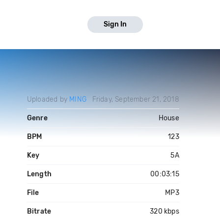
Sign In
Uploaded by
MING
Friday, September 21, 2018
Genre
House
BPM
123
Key
5A
Length
00:03:15
File
MP3
Bitrate
320 kbps