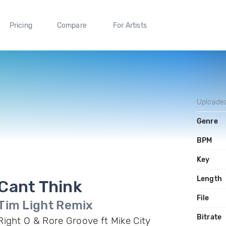
Pricing
Compare
For Artists
Uploade
Genre
BPM
Key
Length
Cant Think
File
Tim Light Remix
Bitrate
Right O & Rore Groove ft Mike City