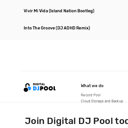
Vivir Mi Vida
(Island Nation Bootleg)
Into The Groove
(DJ ADHD Remix)
What we do
Record Pool
Cloud Storage and Backup
For Artists
Join Digital DJ Pool to