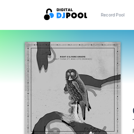
Record Pool