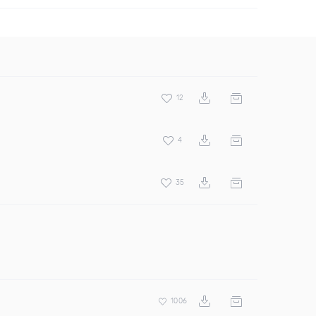
12
4
35
1006