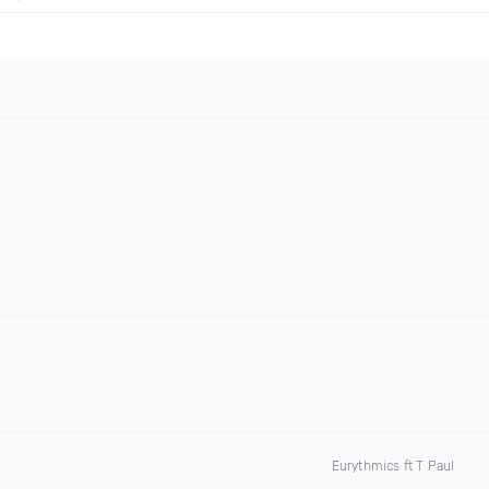
Eurythmics ft T Paul