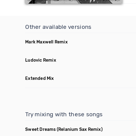
Other available versions
Mark Maxwell Remix
Ludovic Remix
Extended Mix
Try mixing with these songs
Sweet Dreams
(Relanium Sax Remix)