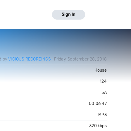
Sign In
d by
VICIOUS RECORDINGS
Friday, September 28, 2018
House
124
5A
00:06:47
MP3
320 kbps