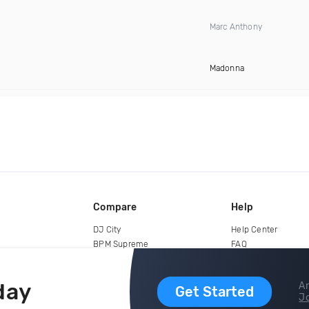
Marc Anthony
Madonna
Compare
Help
DJ City
Help Center
BPM Supreme
FAQ
zipDJ
Legal
Contact us
day
Ar
Get Started
Jo