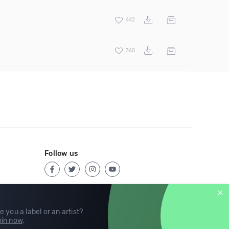
442
360
Follow us
e you a label or an artist?
in now
.