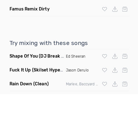
Famus Remix Dirty
Try mixing with these songs
Shape Of You
(DJ Break Remix Clean)
Ed Sheeran
Fuck It Up
(Skilset Hype Intro Dirty)
Jason Derulo
Rain Down
(Clean)
Marlee, Baccyard & Khalid Brooks