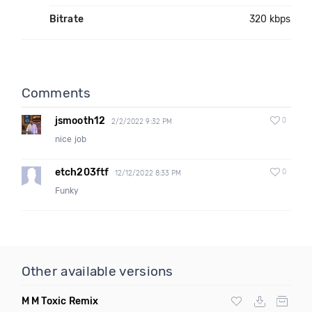
Bitrate
320 kbps
Comments
jsmooth12
0
2/2/2022 9:32 PM
nice job
etch203ftf
0
12/12/2022 8:33 PM
Funky
Other available versions
M M Toxic Remix