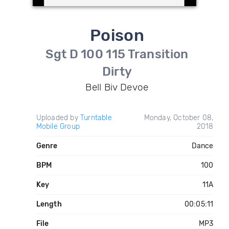
Poison
Sgt D 100 115 Transition
Dirty
Bell Biv Devoe
Uploaded by
Turntable
Monday, October 08,
Mobile Group
2018
Genre
Dance
BPM
100
Key
11A
Length
00:05:11
File
MP3