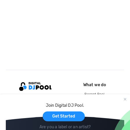
What we do
Record Pool
Cloud Storage and Backup
Join Digital DJ Pool.
For Artists
Get Started
Are you a label or an artist?