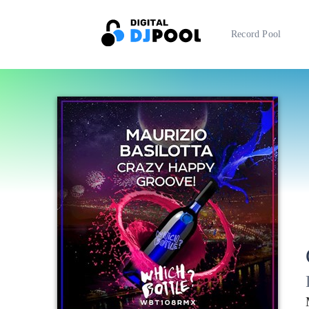
Record Pool