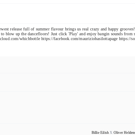
newest release full of summer flavour brings us real crazy and happy grooves
to blow up the dancefloors! Just click 'Play' and enjoy bangin sounds from s
cloud.com/whichbottle https://facebook.com/mauriziobasilottapage https://s
Billie Eilish
X
Oliver Helden