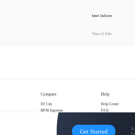
Janet Jackson
Vitaco ft Kiki
Compare
Help
DJ City
Help Center
BPM Supreme
FAQ
zipDJ
Legal
Contact us
Ar
Get Started
Jo