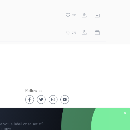
395
275
Follow us
e you a label or an artist?
in now
.