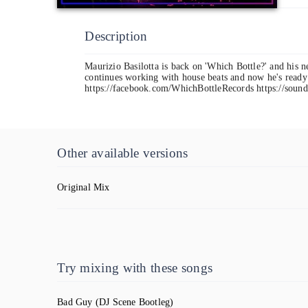
Description
Maurizio Basilotta is back on 'Which Bottle?' and his 
continues working with house beats and now he's ready 
https://facebook.com/WhichBottleRecords https://sound
Other available versions
Original Mix
Try mixing with these songs
Bad Guy
(DJ Scene Bootleg)