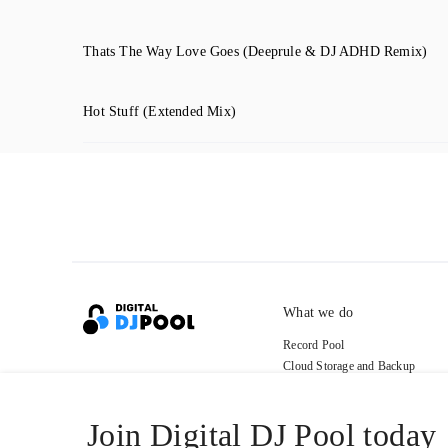
Thats The Way Love Goes
(Deeprule & DJ ADHD Remix)
Hot Stuff
(Extended Mix)
What we do
Record Pool
Cloud Storage and Backup
For Artists
Join Digital DJ Pool today