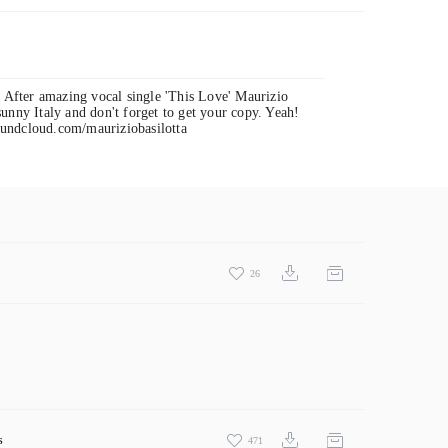
! After amazing vocal single 'This Love' Maurizio
unny Italy and don't forget to get your copy. Yeah!
oundcloud.com/mauriziobasilotta
26
s
471