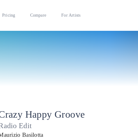
Pricing
Compare
For Artists
Crazy Happy Groove
Radio Edit
Maurizio Basilotta