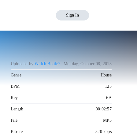
Sign In
Uploaded by
Which Bottle?
Monday, October 08, 2018
Genre
House
BPM
125
Key
6A
Length
00:02:57
File
MP3
Bitrate
320 kbps