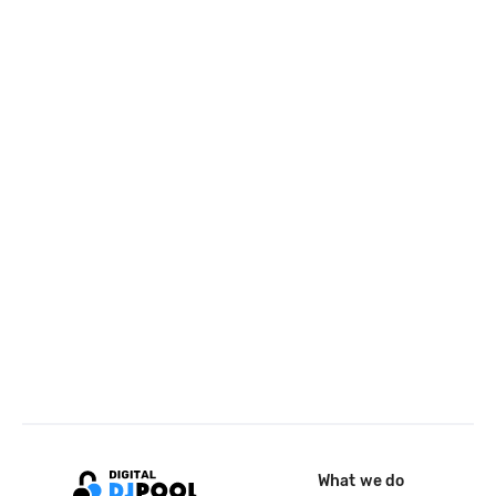
What we do