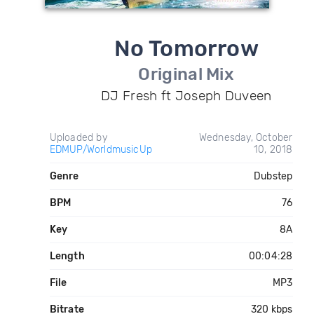
No Tomorrow
Original Mix
DJ Fresh ft Joseph Duveen
Uploaded by
Wednesday, October
EDMUP/WorldmusicUp
10, 2018
Genre
Dubstep
BPM
76
Key
8A
Length
00:04:28
File
MP3
Bitrate
320 kbps