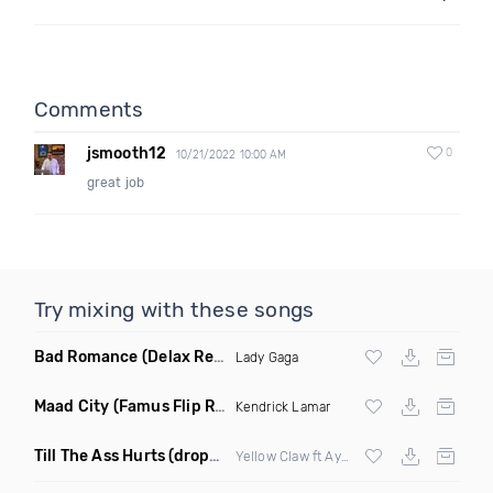
Comments
jsmooth12
0
10/21/2022 10:00 AM
great job
Try mixing with these songs
Bad Romance
(Delax Remix)
Lady Gaga
Maad City
(Famus Flip Remix Dirty)
Kendrick Lamar
Till The Ass Hurts
(dropblayd Mashup)
Yellow Claw ft Ayden &
Eminem
vs Whee