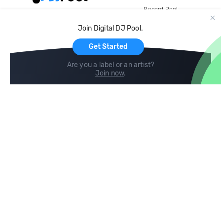
Record Pool
Cloud Storage and Backup
Join Digital DJ Pool.
For Artists
Get Started
Are you a label or an artist?
Join now
.
Compare
Help
DJ City
Help Center
BPM Supreme
FAQ
zipDJ
Legal
Contact us
Follow us