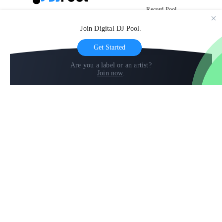
Record Pool
Cloud Storage and Backup
Join Digital DJ Pool.
For Artists
Get Started
Are you a label or an artist?
Join now
.
Compare
Help
DJ City
Help Center
BPM Supreme
FAQ
zipDJ
Legal
Contact us
Follow us