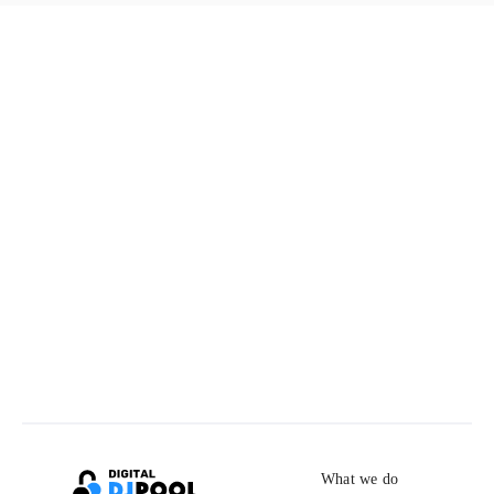
What we do