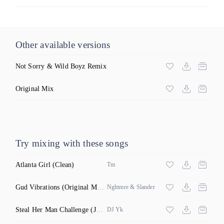
Other available versions
Not Sorry & Wild Boyz Remix
Original Mix
Try mixing with these songs
Atlanta Girl
(Clean)
Tm
Gud Vibrations
(Original Mix)
Nghtmre & Slander
Steal Her Man Challenge
(Jersey Club Clean)
DJ Yk