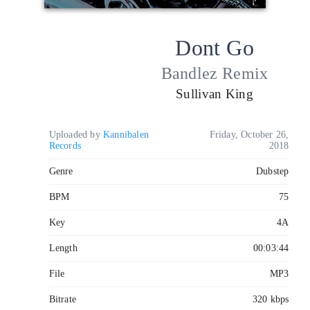
Dont Go
Bandlez Remix
Sullivan King
Uploaded by
Kannibalen
Friday, October 26,
Records
2018
Genre
Dubstep
BPM
75
Key
4A
Length
00:03:44
File
MP3
Bitrate
320 kbps