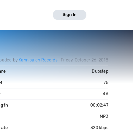
Sign In
loaded by
Kannibalen Records
Friday, October 26, 2018
nre
Dubstep
M
75
y
4A
ngth
00:02:47
e
MP3
rate
320 kbps