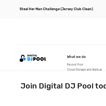
Steal Her Man Challenge
(Jersey Club Clean)
What we do
Record Pool
Cloud Storage and Backup
For Artists
Join Digital DJ Pool to