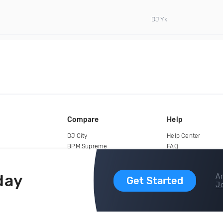
DJ Yk
Compare
Help
DJ City
Help Center
BPM Supreme
FAQ
zipDJ
Legal
Contact us
day
Ar
Get Started
Jo
copyright 2015-2026 Digital DJ Pool