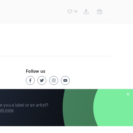
36
Follow us
e you a label or an artist?
in now
.