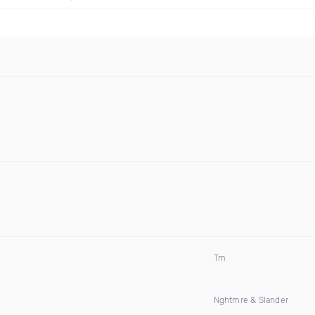
Tm
Nghtmre & Slander