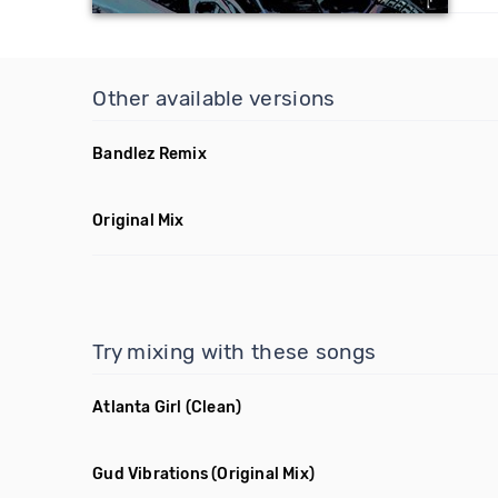
Other available versions
Bandlez Remix
Original Mix
Try mixing with these songs
Atlanta Girl
(Clean)
Gud Vibrations
(Original Mix)