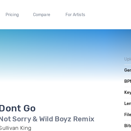
Pricing
Compare
For Artists
Up
Ge
BP
Ke
Le
Dont Go
Fil
Not Sorry & Wild Boyz Remix
Bit
Sullivan King