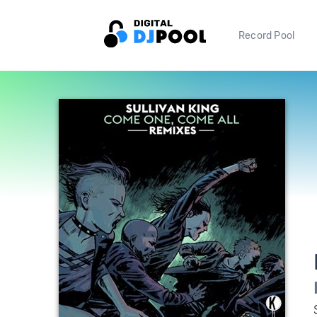
Record Pool