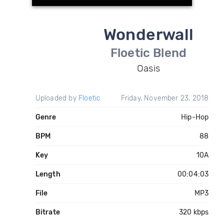
Wonderwall
Floetic Blend
Oasis
Uploaded by
Floetic
Friday, November 23, 2018
Genre
Hip-Hop
BPM
88
Key
10A
Length
00:04:03
File
MP3
Bitrate
320 kbps