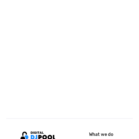
What we do