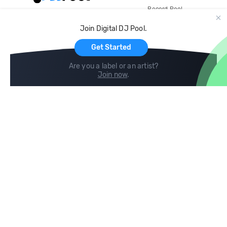
Record Pool
Cloud Storage and Backup
Join Digital DJ Pool.
For Artists
Get Started
Are you a label or an artist?
Join now
.
Compare
Help
DJ City
Help Center
BPM Supreme
FAQ
zipDJ
Legal
Contact us
Follow us