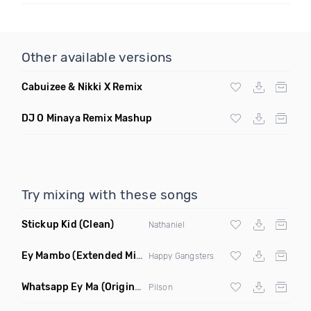
Other available versions
Cabuizee & Nikki X Remix
DJ O Minaya Remix Mashup
Try mixing with these songs
Stickup Kid
(Clean)
Nathaniel
Ey Mambo
(Extended Mix)
Happy Gangsters
Whatsapp Ey Ma
(Original Mix)
Pilson