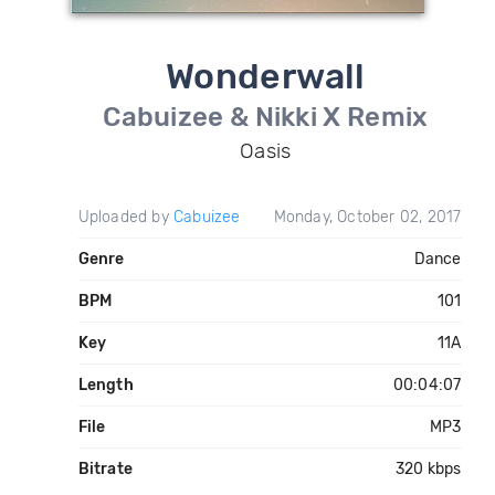
Wonderwall
Cabuizee & Nikki X Remix
Oasis
Uploaded by
Cabuizee
Monday, October 02, 2017
Genre
Dance
BPM
101
Key
11A
Length
00:04:07
File
MP3
Bitrate
320 kbps