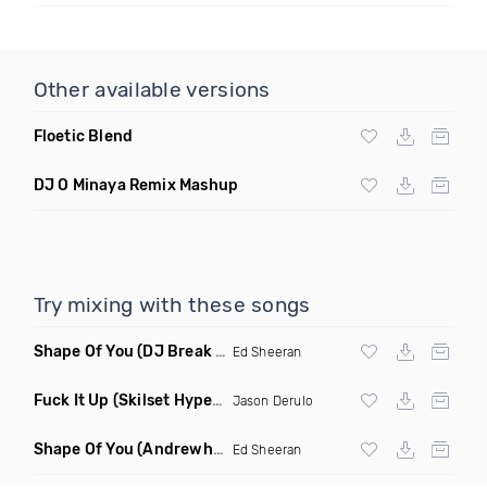
Other available versions
Floetic Blend
DJ O Minaya Remix Mashup
Try mixing with these songs
Shape Of You
(DJ Break Remix Clean)
Ed Sheeran
Fuck It Up
(Skilset Hype Intro Dirty)
Jason Derulo
Shape Of You
(Andrewhypes Remix)
Ed Sheeran