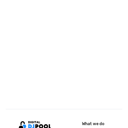
What we do