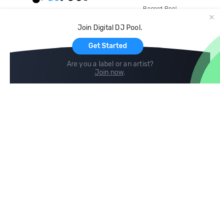
Record Pool
Cloud Storage and Backup
Join Digital DJ Pool.
For Artists
Get Started
Are you a label or an artist?
Join now
.
Compare
Help
DJ City
Help Center
BPM Supreme
FAQ
zipDJ
Legal
Contact us
Follow us