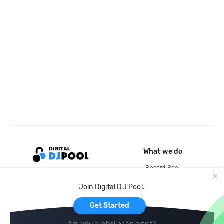
What we do
Record Pool
Cloud Storage and Backup
Join Digital DJ Pool.
For Artists
Get Started