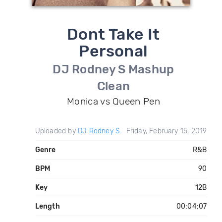
Dont Take It
Personal
DJ Rodney S Mashup
Clean
Monica vs Queen Pen
Uploaded by
DJ Rodney S.
Friday, February 15, 2019
Genre
R&B
BPM
90
Key
12B
Length
00:04:07