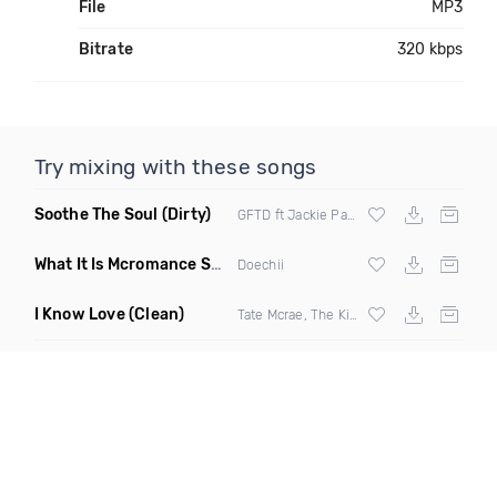
File
MP3
Bitrate
320 kbps
Try mixing with these songs
Soothe The Soul
(Dirty)
GFTD ft Jackie Paladino
What It Is Mcromance Short Edit Blendz
(Short Edit Mashup)
Doechii
I Know Love
(Clean)
Tate Mcrae, The Kid Laroi