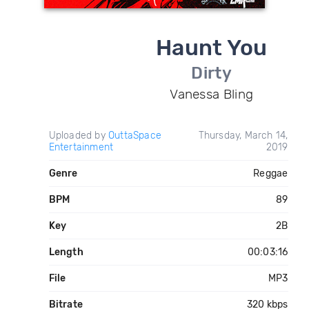
Haunt You
Dirty
Vanessa Bling
Uploaded by
OuttaSpace
Thursday, March 14,
Entertainment
2019
Genre
Reggae
BPM
89
Key
2B
Length
00:03:16
File
MP3
Bitrate
320 kbps