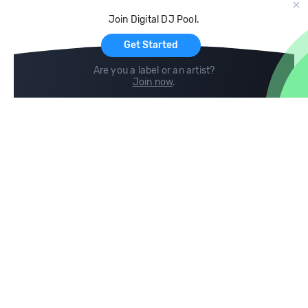
Cloud Storage and Backup
Join Digital DJ Pool.
For Artists
Get Started
Are you a label or an artist?
Join now
.
Compare
Help
DJ City
Help Center
BPM Supreme
FAQ
zipDJ
Legal
Contact us
Follow us