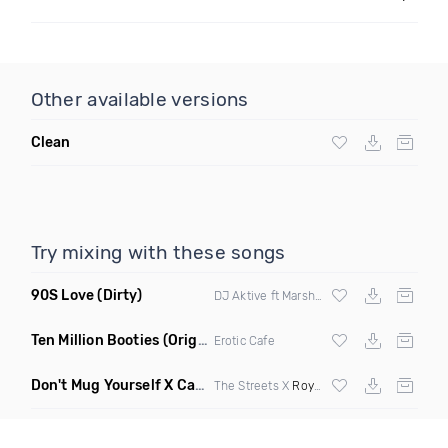
Other available versions
Clean
Try mixing with these songs
90S Love
(Dirty)
DJ Aktive ft Marsha Ambrosius
Ten Million Booties
(Original Mix)
Erotic Cafe
Don't Mug Yourself X Caterpiller
(Do1 Mashup Clean)
The Streets X
Royce Da 5 9