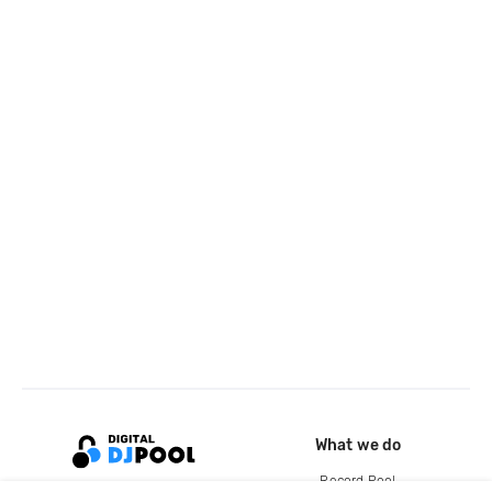
What we do
Record Pool