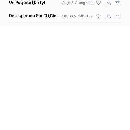
Un Poquito
(Dirty)
Alejo & Young Miko
Desesperado Por TI
(Clear)
Sicario & Yvm The Hunter