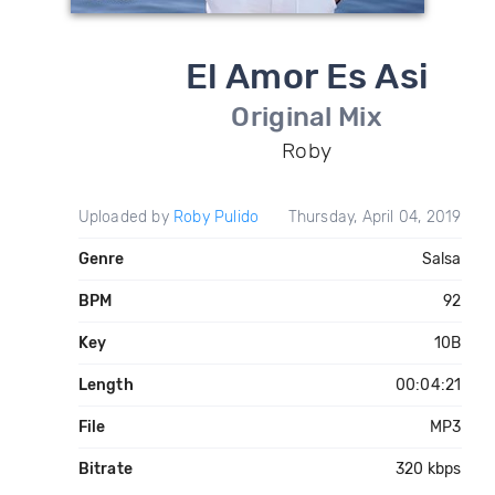
El Amor Es Asi
Original Mix
Roby
Uploaded by
Roby Pulido
Thursday, April 04, 2019
Genre
Salsa
BPM
92
Key
10B
Length
00:04:21
File
MP3
Bitrate
320 kbps