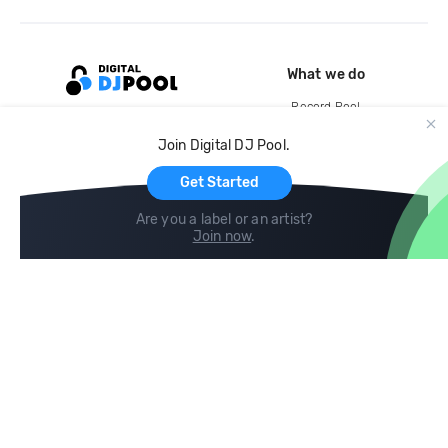
What we do
Record Pool
Cloud Storage and Backup
Join Digital DJ Pool.
For Artists
Get Started
Are you a label or an artist?
Join now
.
Compare
Help
DJ City
Help Center
BPM Supreme
FAQ
zipDJ
Legal
Contact us