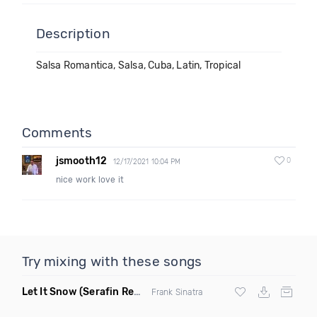
Description
Salsa Romantica, Salsa, Cuba, Latin, Tropical
Comments
jsmooth12
0
12/17/2021 10:04 PM
nice work love it
Try mixing with these songs
Let It Snow
(Serafin Remix)
Frank Sinatra