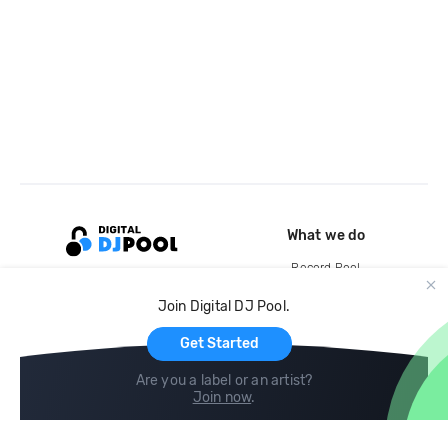
What we do
Record Pool
Cloud Storage and Backup
Join Digital DJ Pool.
For Artists
Get Started
Are you a label or an artist?
Join now
.
Compare
Help