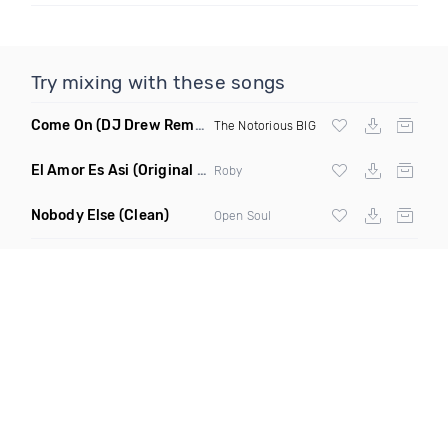
Try mixing with these songs
Come On
(DJ Drew Remix Dirty)
The Notorious BIG
El Amor Es Asi
(Original Mix)
Roby
Nobody Else
(Clean)
Open Soul