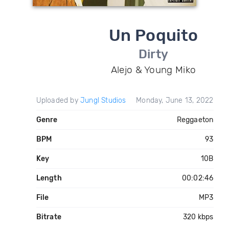
Un Poquito
Dirty
Alejo & Young Miko
Uploaded by
Jungl Studios
Monday, June 13, 2022
Genre
Reggaeton
BPM
93
Key
10B
Length
00:02:46
File
MP3
Bitrate
320 kbps