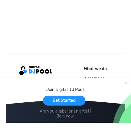
What we do
Record Pool
Cloud Storage and Backup
Join Digital DJ Pool.
For Artists
Get Started
Are you a label or an artist?
Join now
.
Compare
Help