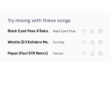
Try mixing with these songs
Black Eyed Peas X Bakermat I Gotta Feeling X One Day
(Radi
Black Eyed Peas
X Bakermat
Whistle
(DJ Kollabro Mashup)
Flo Rida
Pepas
(Paul STR Remix)
Farruko