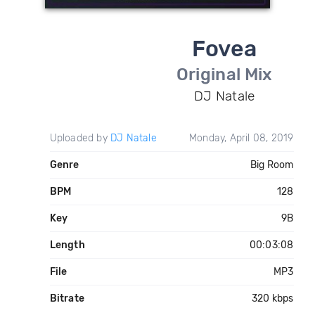
Fovea
Original Mix
DJ Natale
Uploaded by
DJ Natale
Monday, April 08, 2019
Genre
Big Room
BPM
128
Key
9B
Length
00:03:08
File
MP3
Bitrate
320 kbps