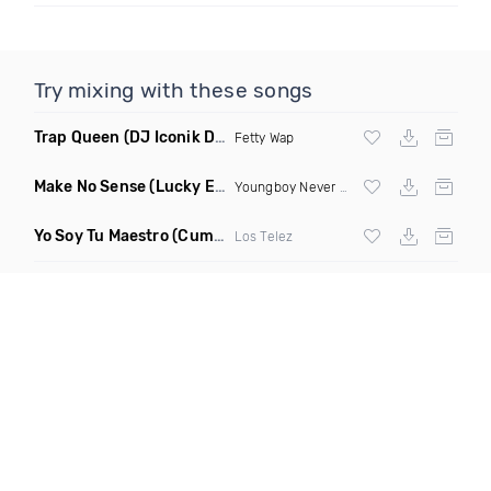
Try mixing with these songs
Trap Queen
(DJ Iconik Dnb Remix)
Fetty Wap
Make No Sense
(Lucky Ezy Remix Dirty)
Youngboy Never Broke Again
Yo Soy Tu Maestro
(Cumbia Sonidera)
Los Telez