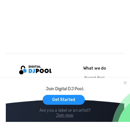
What we do
Record Pool
Cloud Storage and Backup
Join Digital DJ Pool.
For Artists
Get Started
Are you a label or an artist?
Join now
.
Compare
Help