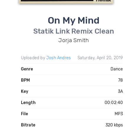
On My Mind
Statik Link Remix Clean
Jorja Smith
Uploaded by
Josh Andres
Saturday, April 20, 2019
Genre
Dance
BPM
78
Key
3A
Length
00:02:40
File
MP3
Bitrate
320 kbps