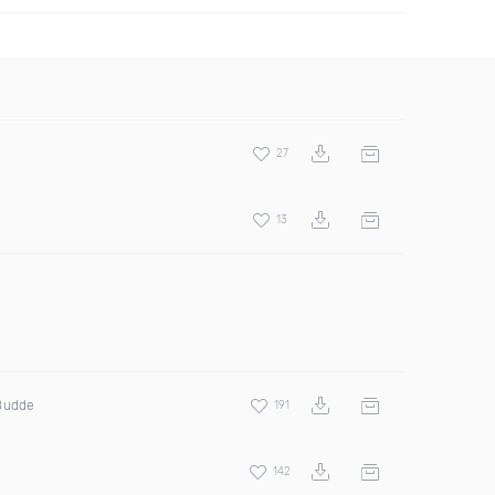
27
13
 Budde
191
142