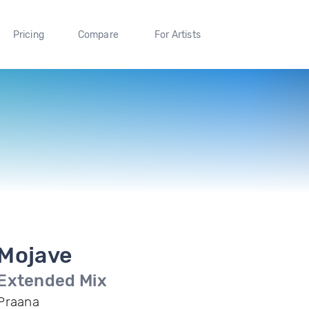
Pricing
Compare
For Artists
Mojave
Extended Mix
Praana