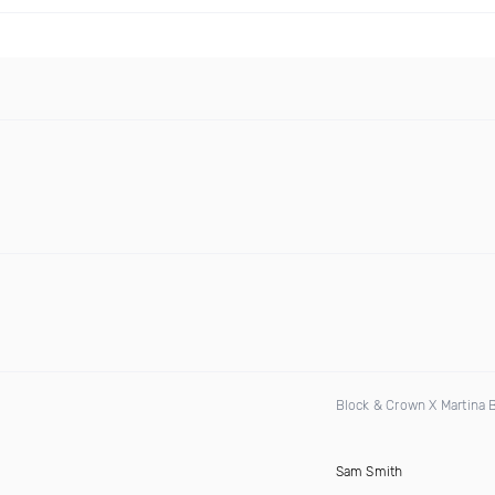
Block & Crown X Martina
Sam Smith