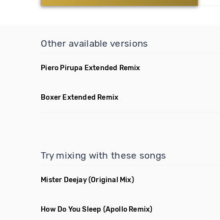
Other available versions
Piero Pirupa Extended Remix
Boxer Extended Remix
Try mixing with these songs
Mister Deejay
(Original Mix)
How Do You Sleep
(Apollo Remix)