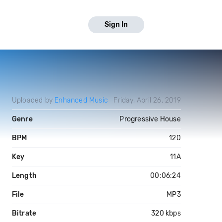
Sign In
Uploaded by
Enhanced Music
Friday, April 26, 2019
Genre
Progressive House
BPM
120
Key
11A
Length
00:06:24
File
MP3
Bitrate
320 kbps