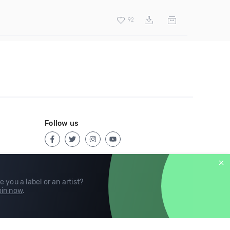
92
Follow us
e you a label or an artist?
in now
.