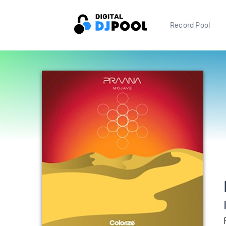
Record Pool