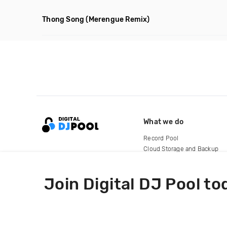
Thong Song
(Merengue Remix)
What we do
Record Pool
Cloud Storage and Backup
For Artists
Join Digital DJ Pool to