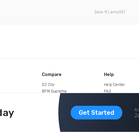
Sisco ft Lenny357
Compare
Help
DJ City
Help Center
BPM Supreme
FAQ
zipDJ
Legal
Contact us
day
Ar
Get Started
Jo
copyright 2015-2026 Digital DJ Pool