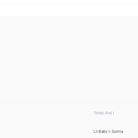
Tones And I
Lil Baby
&
Gunna