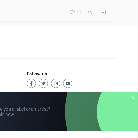
141
Follow us
e you a label or an artist?
in now
.