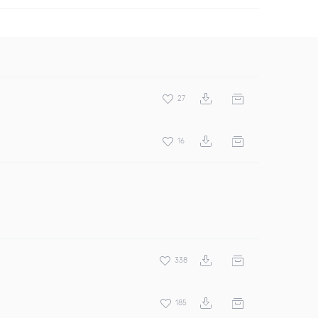
27
16
338
185