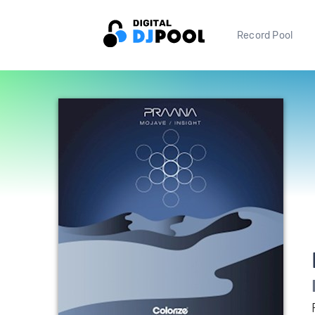
Record Pool