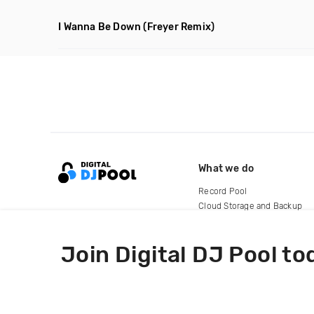
I Wanna Be Down
(Freyer Remix)
What we do
Record Pool
Cloud Storage and Backup
For Artists
Join Digital DJ Pool to