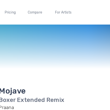
Pricing
Compare
For Artists
Mojave
Boxer Extended Remix
Praana