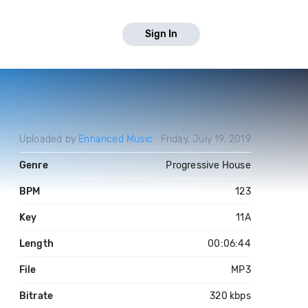
Sign In
Uploaded by
Enhanced Music
Friday, July 19, 2019
Genre
Progressive House
BPM
123
Key
11A
Length
00:06:44
File
MP3
Bitrate
320 kbps