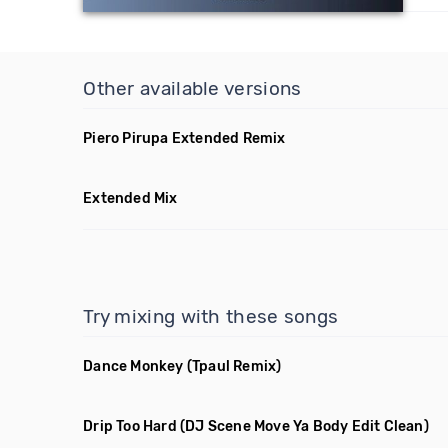
Other available versions
Piero Pirupa Extended Remix
Extended Mix
Try mixing with these songs
Dance Monkey
(Tpaul Remix)
Drip Too Hard
(DJ Scene Move Ya Body Edit Clean)