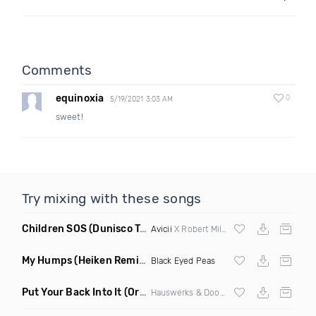
Comments
equinoxia
0
5/19/2021 3:03 AM
sweet!
Try mixing with these songs
Children SOS
(Dunisco Tribute Mix)
Avicii
X Robert Miles
My Humps
(Heiken Remix)
Black Eyed Peas
Put Your Back Into It
(Original Mix)
Hauswerks & Doorly ft Gene Farris