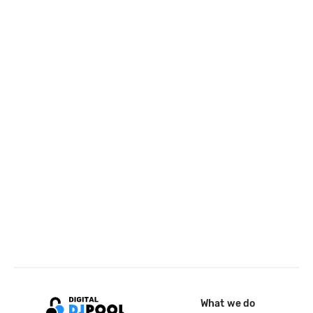
What we do