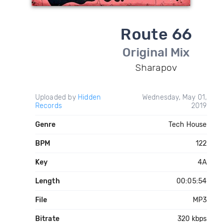
Route 66
Original Mix
Sharapov
Uploaded by
Hidden
Wednesday, May 01,
Records
2019
Genre
Tech House
BPM
122
Key
4A
Length
00:05:54
File
MP3
Bitrate
320 kbps