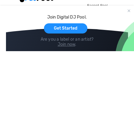
Record Pool
Cloud Storage and Backup
Join Digital DJ Pool.
For Artists
Get Started
Are you a label or an artist?
Join now
.
Compare
Help
DJ City
Help Center
BPM Supreme
FAQ
zipDJ
Legal
Contact us
Follow us