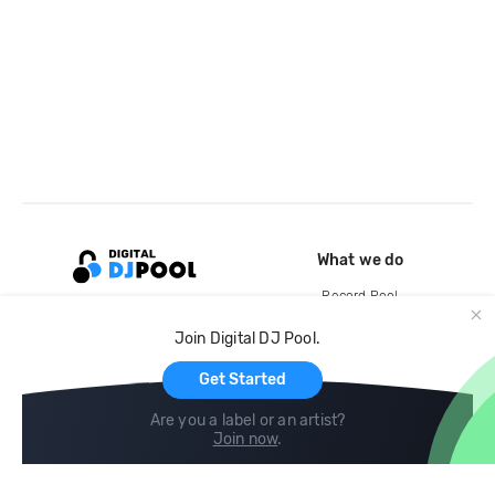
What we do
Record Pool
Cloud Storage and Backup
Join Digital DJ Pool.
For Artists
Get Started
Are you a label or an artist?
Join now
.
Compare
Help