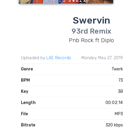
Swervin
93rd Remix
Pnb Rock ft Diplo
Uploaded by
LAE Records
Monday, May 27, 2019
Genre
Twerk
BPM
73
Key
3B
Length
00:02:14
File
MP3
Bitrate
320 kbps