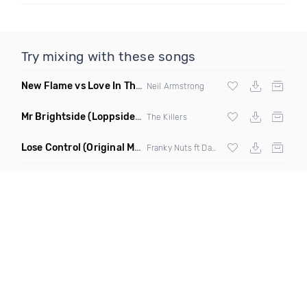
Try mixing with these songs
New Flame vs Love In This Club
(Neil Armstrong Mashup)
Neil Armstrong
Mr Brightside
(Loppside Remix)
The Killers
Lose Control
(Original Mix)
Franky Nuts ft Danyka Nadeau