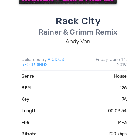
Rack City
Rainer & Grimm Remix
Andy Van
Uploaded by
VICIOUS
Friday, June 14,
RECORDINGS
2019
Genre
House
BPM
126
Key
7A
Length
00:03:54
File
MP3
Bitrate
320 kbps