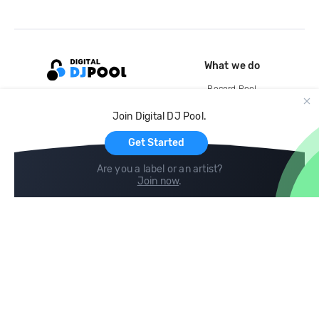
What we do
Record Pool
Cloud Storage and Backup
Join Digital DJ Pool.
For Artists
Get Started
Are you a label or an artist?
Join now
.
Compare
Help
DJ City
Help Center
BPM Supreme
FAQ
zipDJ
Legal
Contact us