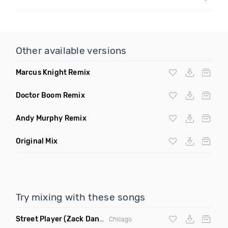
Other available versions
Marcus Knight Remix
Doctor Boom Remix
Andy Murphy Remix
Original Mix
Try mixing with these songs
Street Player
(Zack Daniels Remix)
Chicago