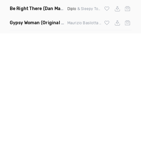
Be Right There
(Dan Maarten Remix)
Diplo
& Sleepy Tom
Gypsy Woman
(Original Mix)
Maurizio Basilotta & Discover