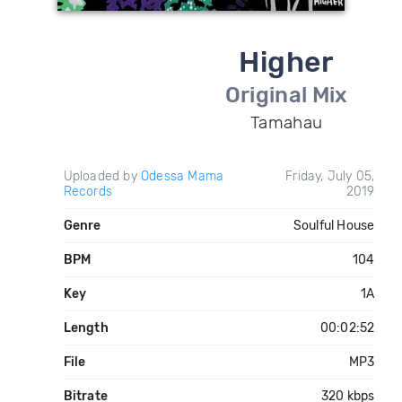
Higher
Original Mix
Tamahau
Uploaded by
Odessa Mama
Friday, July 05,
Records
2019
Genre
Soulful House
BPM
104
Key
1A
Length
00:02:52
File
MP3
Bitrate
320 kbps