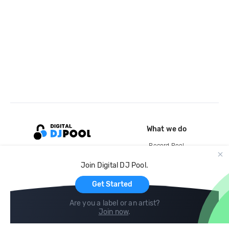
What we do
Record Pool
Cloud Storage and Backup
Join Digital DJ Pool.
For Artists
Get Started
Are you a label or an artist?
Join now
.