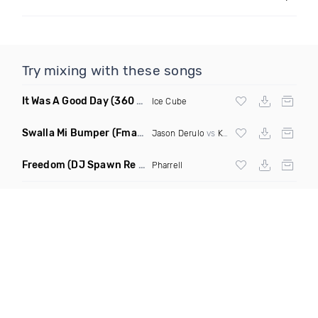
Try mixing with these songs
It Was A Good Day
(360 Degreez Of Beatz Dance Remix)
Ice Cube
Swalla Mi Bumper
(Fmad Remix Mashup)
Jason Derulo
vs
Konshens
Freedom
(DJ Spawn Re Twerk)
Pharrell