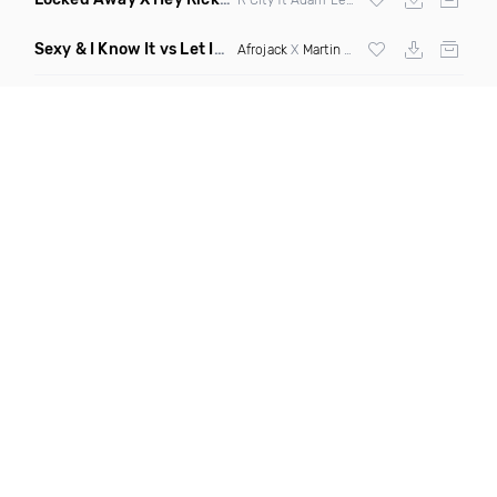
Sexy & I Know It vs Let It Rip
(Chronos Mashup Dirty)
Afrojack
X
Martin Garrix
X
LMFAO