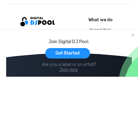
What we do
Record Pool
Cloud Storage and Backup
Join Digital DJ Pool.
For Artists
Get Started
Are you a label or an artist?
Join now
.
Compare
Help
DJ City
Help Center
BPM Supreme
FAQ
zipDJ
Legal
Contact us