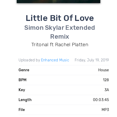
Little Bit Of Love
Simon Skylar Extended
Remix
Tritonal ft Rachel Platten
Uploaded by
Enhanced Music
Friday, July 19, 2019
Genre
House
BPM
128
Key
3A
Length
00:03:45
File
MP3