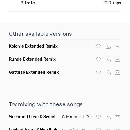
Bitrate
320 kbps
Other available versions
Kolonie Extended Remix
Ruhde Extended Remix
Gattuso Extended Remix
Try mixing with these songs
We Found Love X Sweet But Psycho
(DJ Triple J Mashup)
Calvin Harris
ft
Rihanna
X
Ava Max
Locked Away X Hey Ricky
(Trillogee X Starjack Bootleg)
R City ft Adam Levine X
Nervo
X F Tampa