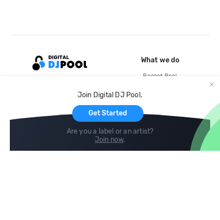
What we do
Record Pool
Cloud Storage and Backup
Join Digital DJ Pool.
For Artists
Get Started
Are you a label or an artist?
Join now
.
Compare
Help
DJ City
Help Center
BPM Supreme
FAQ
zipDJ
Legal
Contact us