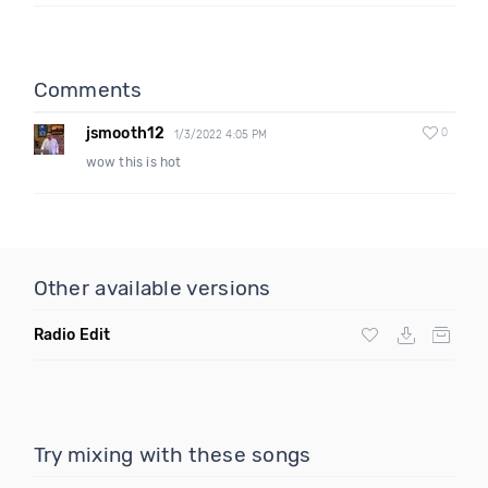
Comments
jsmooth12
0
1/3/2022 4:05 PM
wow this is hot
Other available versions
Radio Edit
Try mixing with these songs