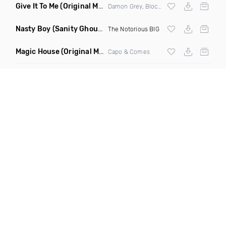
Give It To Me
(Original Mix)
Damon Grey, Block & Crown
Nasty Boy
(Sanity Ghouse Remix)
The Notorious BIG
Magic House
(Original Mix)
Capo & Comes