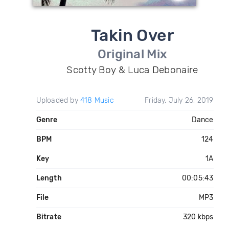
Takin Over
Original Mix
Scotty Boy & Luca Debonaire
Uploaded by
418 Music
Friday, July 26, 2019
Genre
Dance
BPM
124
Key
1A
Length
00:05:43
File
MP3
Bitrate
320 kbps