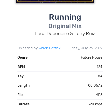
Running
Original Mix
Luca Debonaire & Tony Ruiz
Uploaded by
Which Bottle?
Friday, July 26, 2019
Genre
Future House
BPM
124
Key
8A
Length
00:05:12
File
MP3
Bitrate
320 kbps