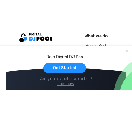
What we do
Record Pool
Cloud Storage and Backup
Join Digital DJ Pool.
For Artists
Get Started
Are you a label or an artist?
Join now
.
Compare
Help
DJ City
Help Center
BPM Supreme
FAQ
zipDJ
Legal
Contact us