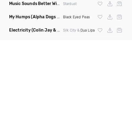
Music Sounds Better With You
(Konsin Remix)
Stardust
My Humps
(Alpha Dogs Club Edit Remix)
Black Eyed Peas
Electricity
(Colin Jay & Keepin It Heale Remix)
Silk City &
Dua Lipa