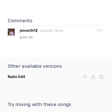
Comments
jsmooth12
0
9/23/2022 7:34 AM
great job
Other available versions
Radio Edit
Try mixing with these songs