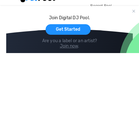
Record Pool
Cloud Storage and Backup
Join Digital DJ Pool.
For Artists
Get Started
Are you a label or an artist?
Join now
.
Compare
Help
DJ City
Help Center
BPM Supreme
FAQ
zipDJ
Legal
Contact us
Follow us