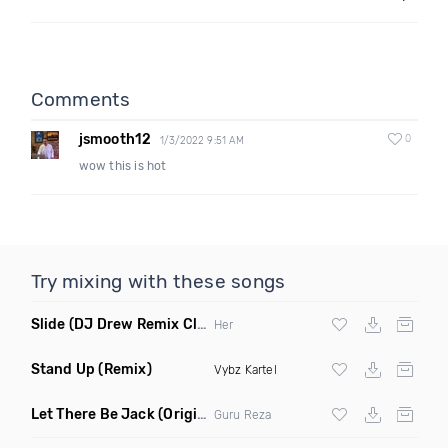
Comments
jsmooth12
0
1/3/2022 9:51 AM
wow this is hot
Try mixing with these songs
Slide
(DJ Drew Remix Clean)
Her
Stand Up
(Remix)
Vybz Kartel
Let There Be Jack
(Original Mix)
Guru Reza