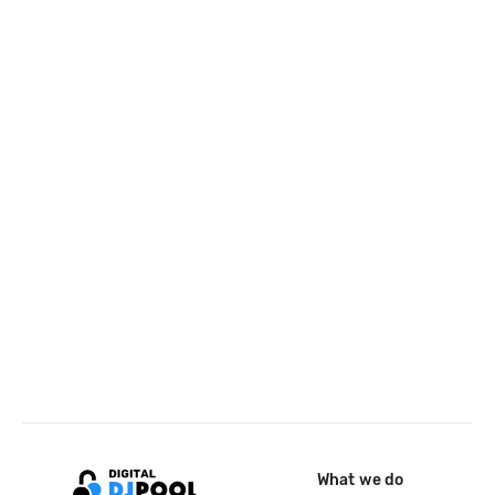
What we do