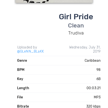
Girl Pride
Clean
Trudiva
Uploaded by
Wednesday, July 31,
@GLeNN_BLaKK
2019
Genre
Caribbean
BPM
98
Key
6B
Length
00:03:21
File
MP3
Bitrate
320 kbps