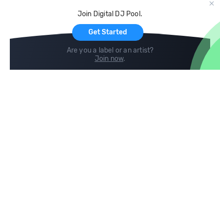
Cloud Storage and Backup
Join Digital DJ Pool.
For Artists
Get Started
Are you a label or an artist?
Join now
.
Compare
Help
DJ City
Help Center
BPM Supreme
FAQ
zipDJ
Legal
Contact us
Follow us