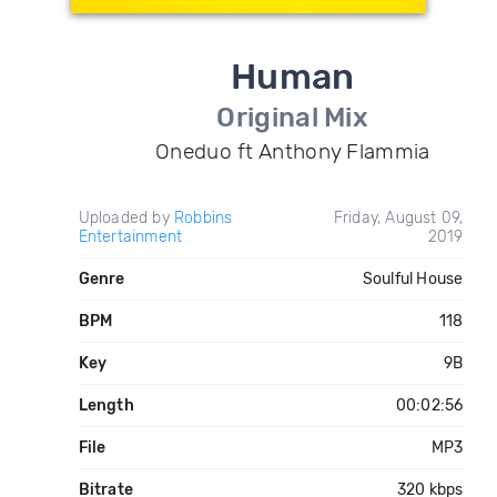
Human
Original Mix
Oneduo ft Anthony Flammia
Uploaded by
Robbins
Friday, August 09,
Entertainment
2019
Genre
Soulful House
BPM
118
Key
9B
Length
00:02:56
File
MP3
Bitrate
320 kbps