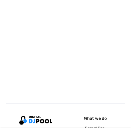
What we do
Record Pool