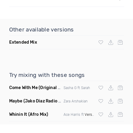
Other available versions
Extended Mix
Try mixing with these songs
Come With Me
(Original Mix)
Sasha G ft Sarah
Maybe
(Jako Diaz Radio Edit)
Zara Arshakian
Whinin It
(Afro Mix)
Ace Harris ft
Verse Simmonds