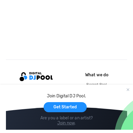
What we do
Record Pool
Cloud Storage and Backup
Join Digital DJ Pool.
For Artists
Get Started
Are you a label or an artist?
Join now
.