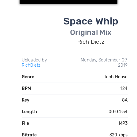
Space Whip
Original Mix
Rich Dietz
Uploaded by
Monday, September 09,
RichDietz
2019
Genre
Tech House
BPM
124
Key
8A
Length
00:04:54
File
MP3
Bitrate
320 kbps