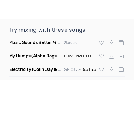
Try mixing with these songs
Music Sounds Better With You
(Konsin Remix)
Stardust
My Humps
(Alpha Dogs Club Edit Remix)
Black Eyed Peas
Electricity
(Colin Jay & Keepin It Heale Remix)
Silk City &
Dua Lipa