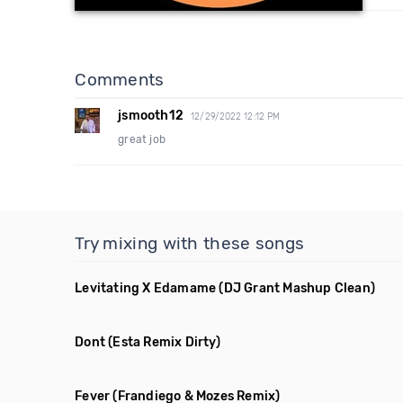
Comments
jsmooth12
12/29/2022 12:12 PM
great job
Try mixing with these songs
Levitating X Edamame
(DJ Grant Mashup Clean)
Dont
(Esta Remix Dirty)
Fever
(Frandiego & Mozes Remix)