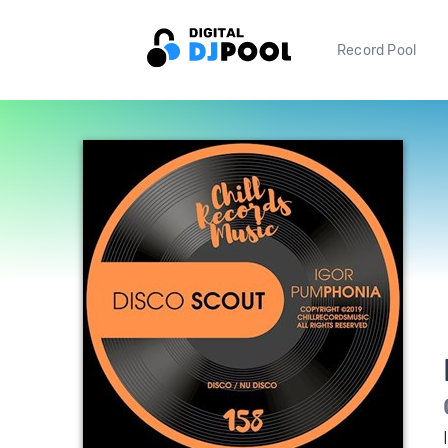
Record Pool