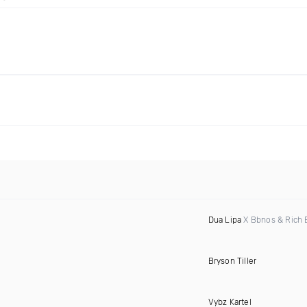
Dua Lipa
X Bbnos & Rich 
Bryson Tiller
Vybz Kartel