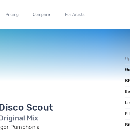
Pricing
Compare
For Artists
Up
Ge
B
Ke
Le
Disco Scout
Fi
Original Mix
Bi
Igor Pumphonia