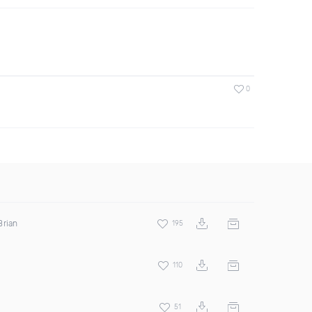
0
Brian
195
110
51