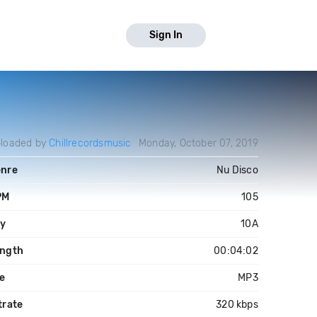
Sign In
loaded by
Chillrecordsmusic
Monday, October 07, 2019
nre
Nu Disco
PM
105
y
10A
ngth
00:04:02
le
MP3
trate
320 kbps