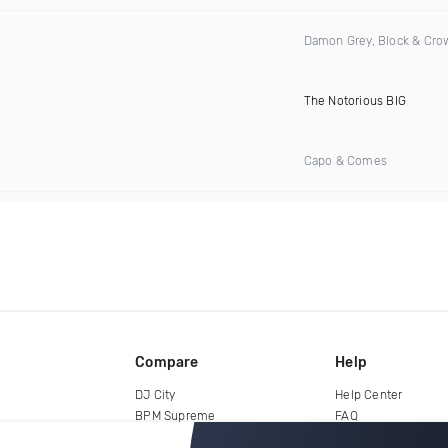
Damon Grey, Block & Cro
The Notorious BIG
Capo & Comes
Compare
Help
DJ City
Help Center
BPM Supreme
FAQ
zipDJ
Legal