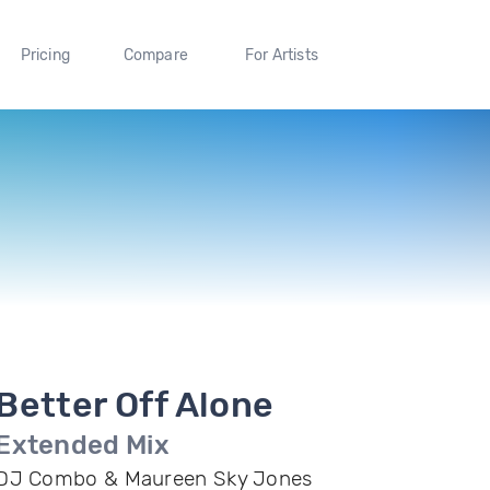
Pricing
Compare
For Artists
Better Off Alone
Extended Mix
DJ Combo & Maureen Sky Jones