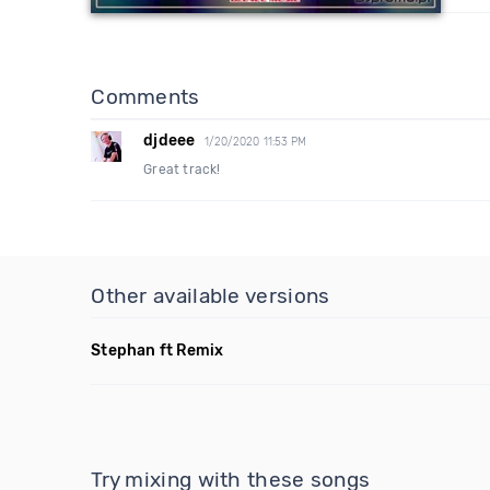
Comments
djdeee
1/20/2020 11:53 PM
Great track!
Other available versions
Stephan ft Remix
Try mixing with these songs