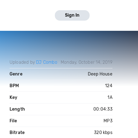
Sign In
Uploaded by
DJ Combo
Monday, October 14, 2019
Genre
Deep House
BPM
124
Key
1A
Length
00:04:33
File
MP3
Bitrate
320 kbps