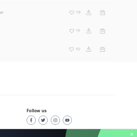
wn
178
119
102
Follow us