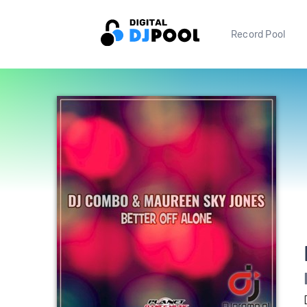
Record Pool