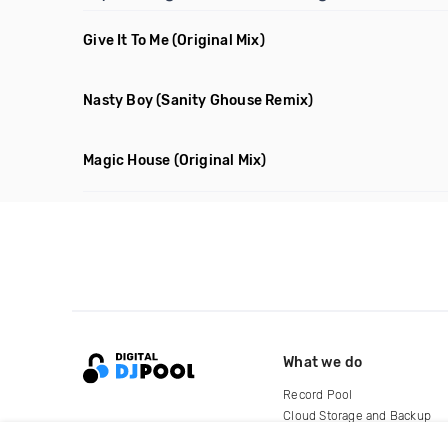
Give It To Me
(Original Mix)
Nasty Boy
(Sanity Ghouse Remix)
Magic House
(Original Mix)
What we do
Record Pool
Cloud Storage and Backup
For Artists