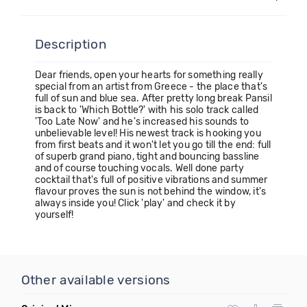
Description
Dear friends, open your hearts for something really
special from an artist from Greece - the place that's
full of sun and blue sea. After pretty long break Pansil
is back to 'Which Bottle?' with his solo track called
'Too Late Now' and he's increased his sounds to
unbelievable level! His newest track is hooking you
from first beats and it won't let you go till the end: full
of superb grand piano, tight and bouncing bassline
and of course touching vocals. Well done party
cocktail that's full of positive vibrations and summer
flavour proves the sun is not behind the window, it's
always inside you! Click 'play' and check it by
yourself!
Other available versions