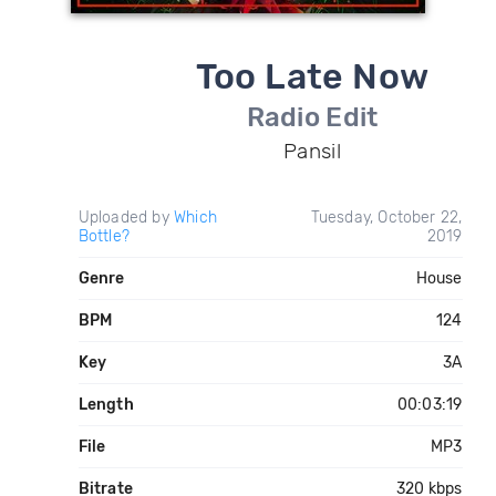
Too Late Now
Radio Edit
Pansil
Uploaded by
Which
Tuesday, October 22,
Bottle?
2019
Genre
House
BPM
124
Key
3A
Length
00:03:19
File
MP3
Bitrate
320 kbps