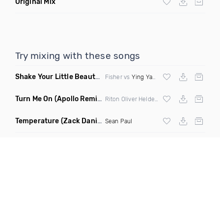
Original Mix
Try mixing with these songs
Shake Your Little Beauty
(Mashup)
Fisher vs
Ying Yang Twins
Turn Me On
(Apollo Remix)
Riton Oliver Heldens ft Vula
Temperature
(Zack Daniels Intro Dirty)
Sean Paul