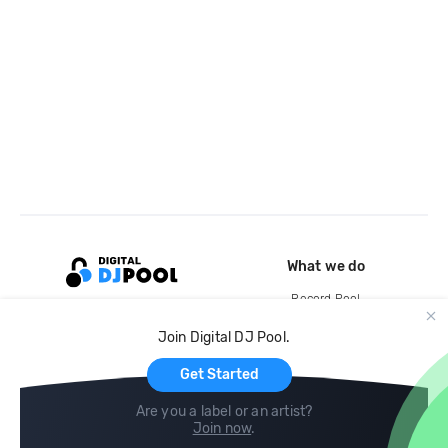
What we do
Record Pool
Cloud Storage and Backup
Join Digital DJ Pool.
For Artists
Get Started
Are you a label or an artist?
Join now
.