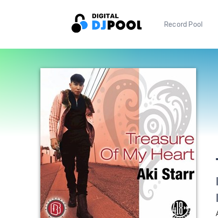
Record Pool