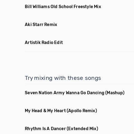
Bill Williams Old School Freestyle Mix
Aki Starr Remix
Artistik Radio Edit
Try mixing with these songs
Seven Nation Army Wanna Go Dancing
(Mashup)
My Head & My Heart
(Apollo Remix)
Rhythm Is A Dancer
(Extended Mix)