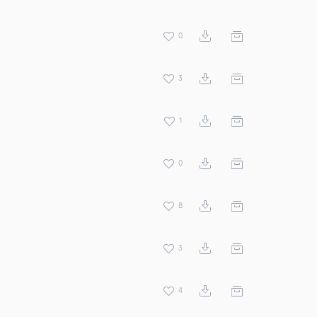
0
3
1
0
8
3
4