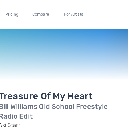
Pricing
Compare
For Artists
Treasure Of My Heart
Bill Williams Old School Freestyle
Radio Edit
Aki Starr