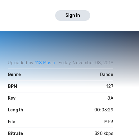
Sign In
Uploaded by
418 Music
Friday, November 08, 2019
Genre
Dance
BPM
127
Key
8A
Length
00:03:29
File
MP3
Bitrate
320 kbps