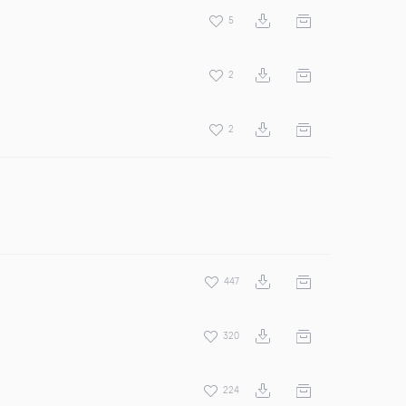
5
2
2
447
320
224