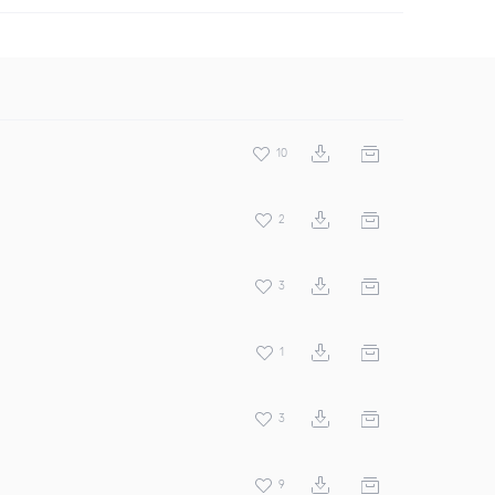
10
2
3
1
3
9