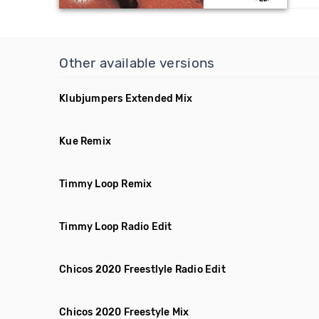
Other available versions
Klubjumpers Extended Mix
Kue Remix
Timmy Loop Remix
Timmy Loop Radio Edit
Chicos 2020 Freestlyle Radio Edit
Chicos 2020 Freestyle Mix