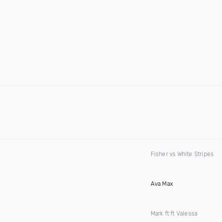
Fisher vs White Stripes
Ava Max
Mark ft ft Valessa