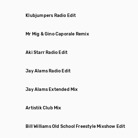
Klubjumpers Radio Edit
Mr Mig & Gino Caporale Remix
Aki Starr Radio Edit
Jay Alams Radio Edit
Jay Alams Extended Mix
Artistik Club Mix
Bill Williams Old School Freestyle Mixshow Edit