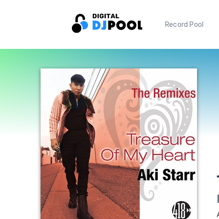
Record Pool