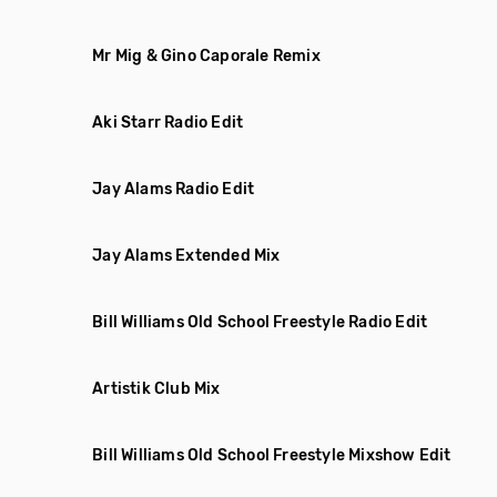
Mr Mig & Gino Caporale Remix
Aki Starr Radio Edit
Jay Alams Radio Edit
Jay Alams Extended Mix
Bill Williams Old School Freestyle Radio Edit
Artistik Club Mix
Bill Williams Old School Freestyle Mixshow Edit