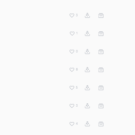
3
1
0
8
5
3
4