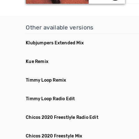
Other available versions
Klubjumpers Extended Mix
Kue Remix
Timmy Loop Remix
Timmy Loop Radio Edit
Chicos 2020 Freestlyle Radio Edit
Chicos 2020 Freestyle Mix