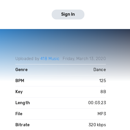
Sign In
Uploaded by
418 Music
Friday, March 13, 2020
Genre
Dance
BPM
125
Key
8B
Length
00:03:23
File
MP3
Bitrate
320 kbps