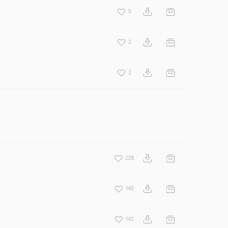
5
2
2
205
145
142