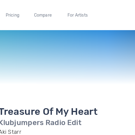
Pricing
Compare
For Artists
Treasure Of My Heart
Klubjumpers Radio Edit
Aki Starr