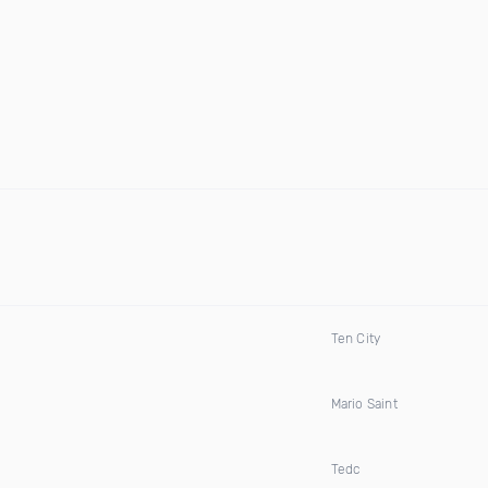
Ten City
Mario Saint
Tedc