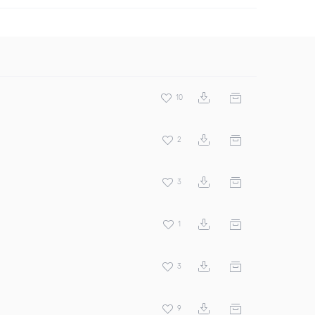
10
2
3
1
3
9