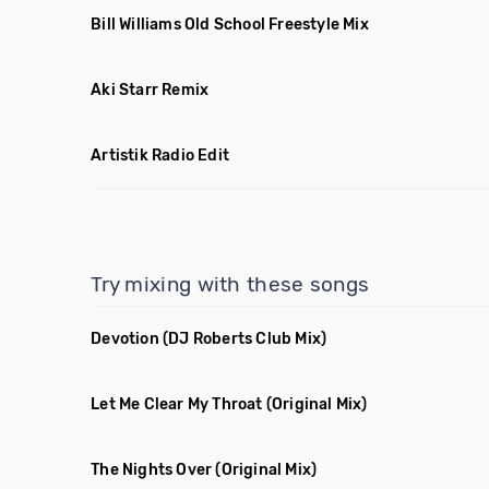
Bill Williams Old School Freestyle Mix
Aki Starr Remix
Artistik Radio Edit
Try mixing with these songs
Devotion
(DJ Roberts Club Mix)
Let Me Clear My Throat
(Original Mix)
The Nights Over
(Original Mix)